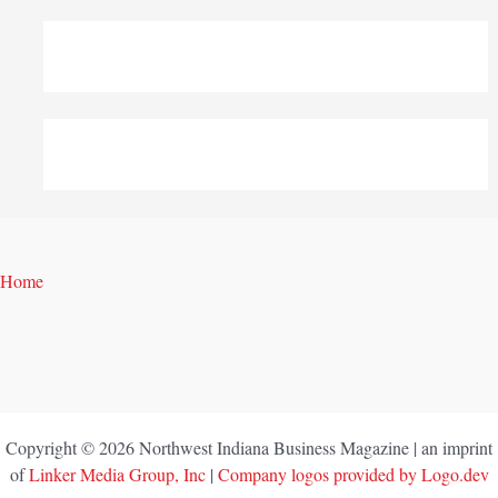
Home
Copyright © 2026 Northwest Indiana Business Magazine | an imprint
of
Linker Media Group, Inc
|
Company logos provided by Logo.dev