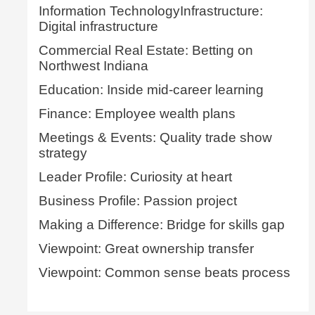
Information TechnologyInfrastructure:
Digital infrastructure
Commercial Real Estate: Betting on
Northwest Indiana
Education: Inside mid-career learning
Finance: Employee wealth plans
Meetings & Events: Quality trade show
strategy
Leader Profile: Curiosity at heart
Business Profile: Passion project
Making a Difference: Bridge for skills gap
Viewpoint: Great ownership transfer
Viewpoint: Common sense beats process