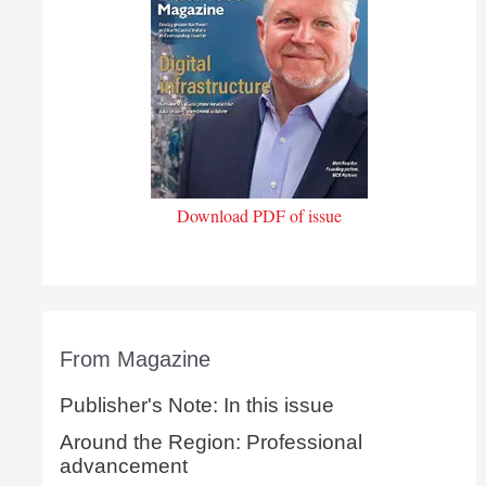
Download PDF of issue
From Magazine
Publisher's Note: In this issue
Around the Region: Professional
advancement