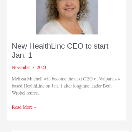
New HealthLinc CEO to start
Jan. 1
November 7, 2023
Melissa Mitchell will become the next CEO of Valparaiso-
based HealthLinc on Jan. 1 after longtime leader Beth
Wrobel retires.
New
Read More »
HealthLinc
CEO
to