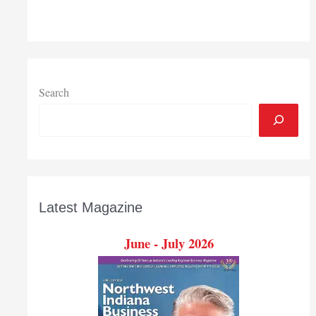
start
Jan.
1
Search
Latest Magazine
June - July 2026