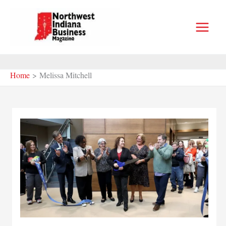
Skip
to
content
Home
Melissa Mitchell