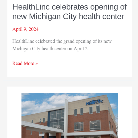
HealthLinc celebrates opening of
new Michigan City health center
April 9, 2024
HealthLinc celebrated the grand opening of its new
Michigan City health center on April 2.
HealthLinc
Read More »
celebrates
opening
of
new
Michigan
City
health
center