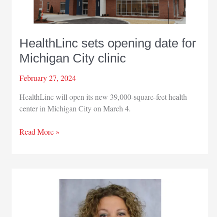
HealthLinc sets opening date for
Michigan City clinic
February 27, 2024
HealthLinc will open its new 39,000-square-feet health
center in Michigan City on March 4.
HealthLinc
Read More »
sets
opening
date
for
Michigan
City
clinic