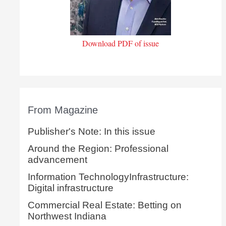
Download PDF of issue
From Magazine
Publisher's Note: In this issue
Around the Region: Professional
advancement
Information TechnologyInfrastructure:
Digital infrastructure
Commercial Real Estate: Betting on
Northwest Indiana