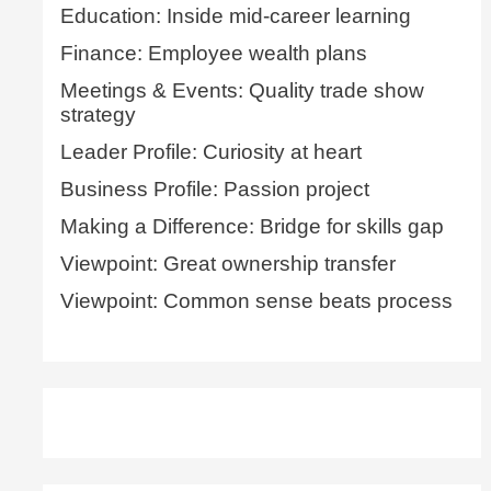
Education: Inside mid-career learning
Finance: Employee wealth plans
Meetings & Events: Quality trade show
strategy
Leader Profile: Curiosity at heart
Business Profile: Passion project
Making a Difference: Bridge for skills gap
Viewpoint: Great ownership transfer
Viewpoint: Common sense beats process