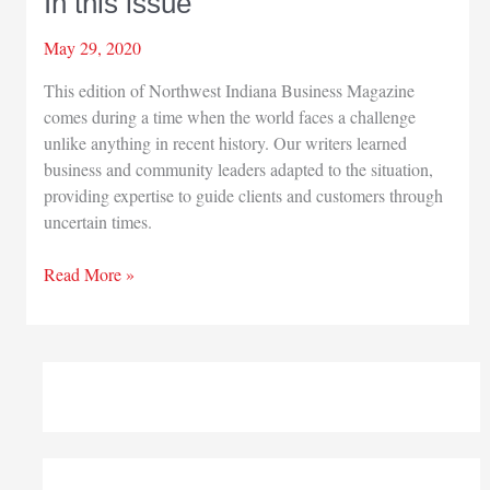
In this issue
May 29, 2020
This edition of Northwest Indiana Business Magazine
comes during a time when the world faces a challenge
unlike anything in recent history. Our writers learned
business and community leaders adapted to the situation,
providing expertise to guide clients and customers through
uncertain times.
In
Read More »
this
issue