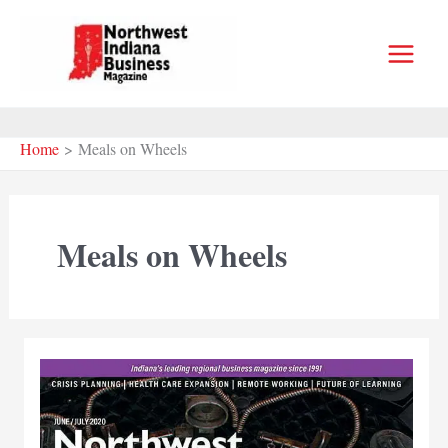
Skip
to
content
Home
Meals on Wheels
Meals on Wheels