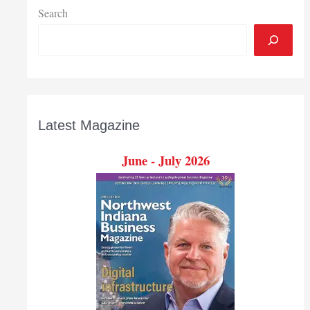
Search
Latest Magazine
June - July 2026