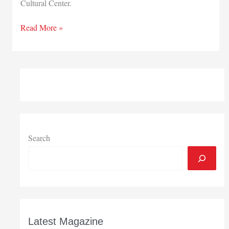
Cultural Center.
Mammoth
Read More »
Solar
to
support
Pulaski
project
Search
Latest Magazine