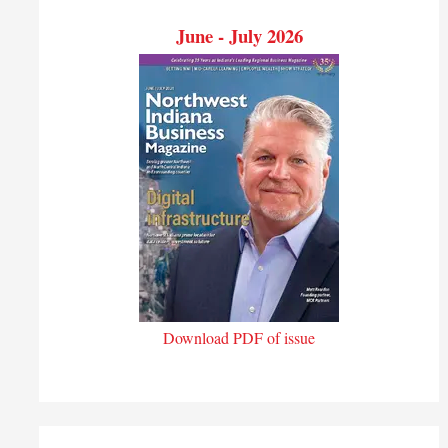
June - July 2026
Download PDF of issue