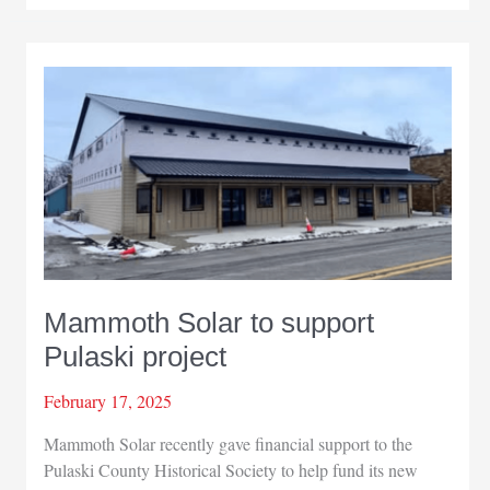
students
visit
Mammoth
Solar
Mammoth Solar to support
Pulaski project
February 17, 2025
Mammoth Solar recently gave financial support to the
Pulaski County Historical Society to help fund its new