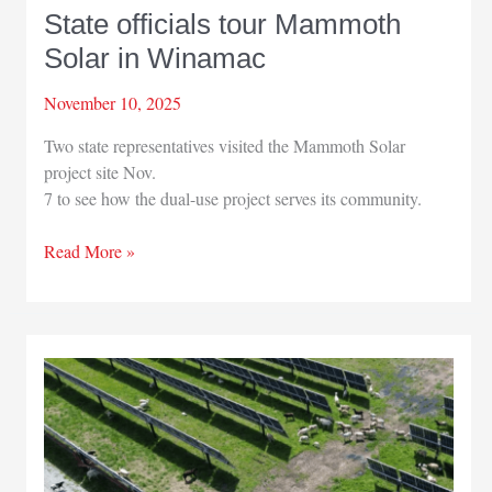
State officials tour Mammoth
Solar in Winamac
November 10, 2025
Two state representatives visited the Mammoth Solar
project site Nov.
7 to see how the dual-use project serves its community.
State
Read More »
officials
tour
Mammoth
Solar
in
Winamac