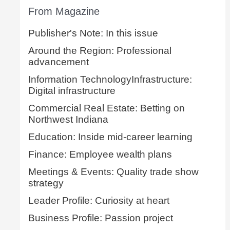
From Magazine
Publisher's Note: In this issue
Around the Region: Professional
advancement
Information TechnologyInfrastructure:
Digital infrastructure
Commercial Real Estate: Betting on
Northwest Indiana
Education: Inside mid-career learning
Finance: Employee wealth plans
Meetings & Events: Quality trade show
strategy
Leader Profile: Curiosity at heart
Business Profile: Passion project