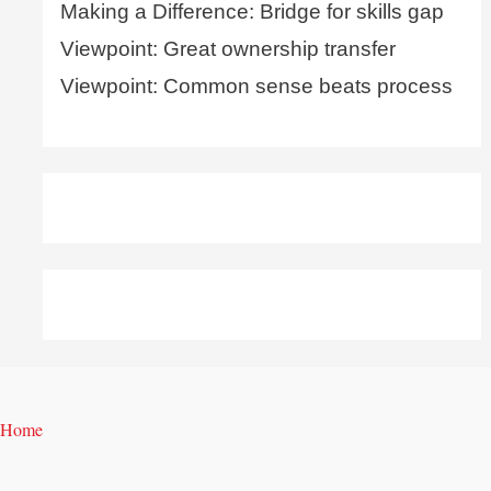
Making a Difference: Bridge for skills gap
Viewpoint: Great ownership transfer
Viewpoint: Common sense beats process
Home