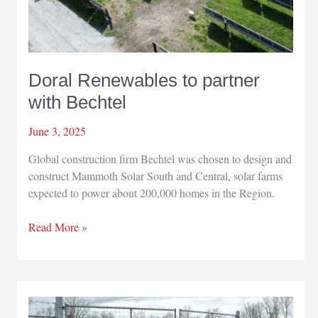
Doral Renewables to partner
with Bechtel
June 3, 2025
Global construction firm Bechtel was chosen to design and
construct Mammoth Solar South and Central, solar farms
expected to power about 200,000 homes in the Region.
Doral
Read More »
Renewables
to
partner
with
Bechtel