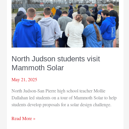
North Judson students visit
Mammoth Solar
May 21, 2025
North Judson-San Pierre high school teacher Mollie
Dallahan led students on a tour of Mammoth Solar to help
students develop proposals for a solar design challenge.
North
Read More »
Judson