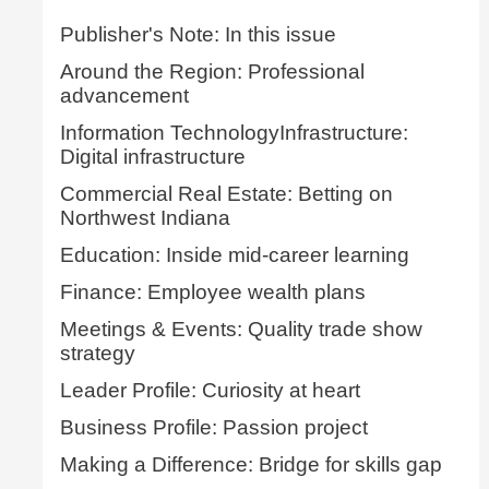
Publisher's Note: In this issue
Around the Region: Professional
advancement
Information TechnologyInfrastructure:
Digital infrastructure
Commercial Real Estate: Betting on
Northwest Indiana
Education: Inside mid-career learning
Finance: Employee wealth plans
Meetings & Events: Quality trade show
strategy
Leader Profile: Curiosity at heart
Business Profile: Passion project
Making a Difference: Bridge for skills gap