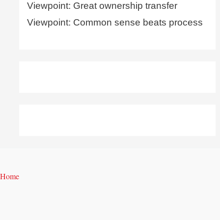
Viewpoint: Great ownership transfer
Viewpoint: Common sense beats process
Home