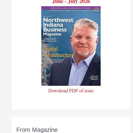
June - July 2026
Download PDF of issue
From Magazine