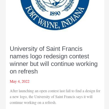
University of Saint Francis
names logo redesign contest
winner but will continue working
on refresh
May 4, 2022
After launching an open contest last fall to find a design for
a new logo, the University of Saint Francis says it will
continue working on a refresh.