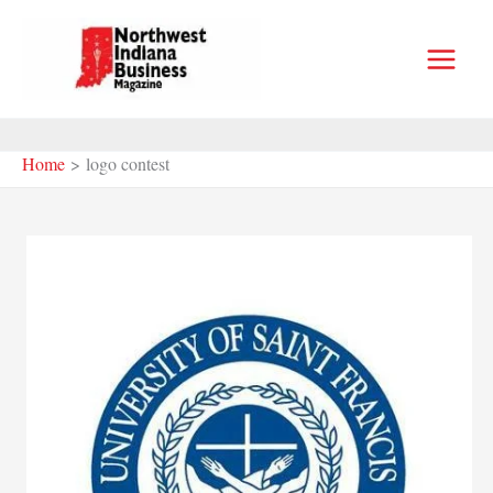
Skip
to
content
Home
logo contest