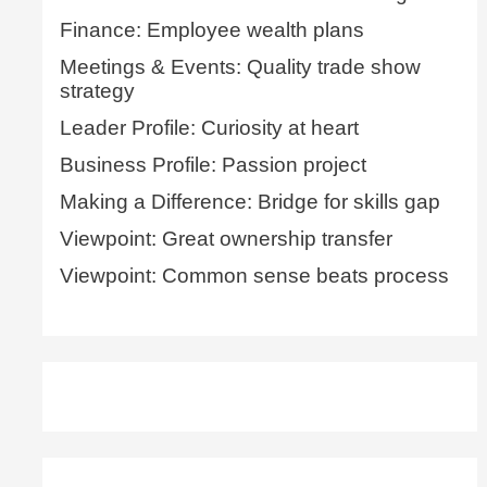
Finance: Employee wealth plans
Meetings & Events: Quality trade show
strategy
Leader Profile: Curiosity at heart
Business Profile: Passion project
Making a Difference: Bridge for skills gap
Viewpoint: Great ownership transfer
Viewpoint: Common sense beats process