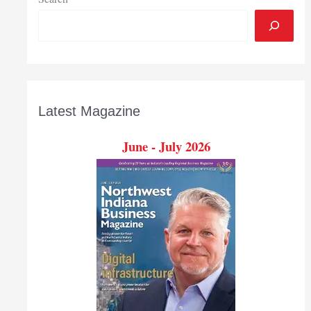
Latest Magazine
June - July 2026