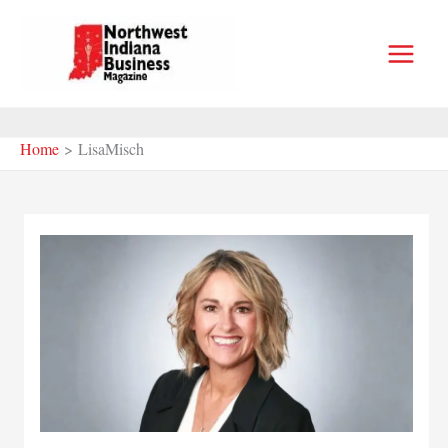
Skip
to
content
Home
LisaMisch