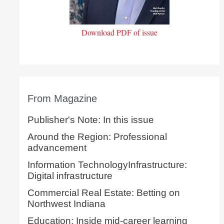
Download PDF of issue
From Magazine
Publisher's Note: In this issue
Around the Region: Professional
advancement
Information TechnologyInfrastructure:
Digital infrastructure
Commercial Real Estate: Betting on
Northwest Indiana
Education: Inside mid-career learning