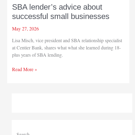
SBA lender’s advice about
successful small businesses
May 27, 2026
Lisa Misch, vice president and SBA relationship specialist
at Centier Bank, shares what what she learned during 18-
plus years of SBA lending.
SBA
Read More »
lender’s
advice
about
successful
small
businesses
Search