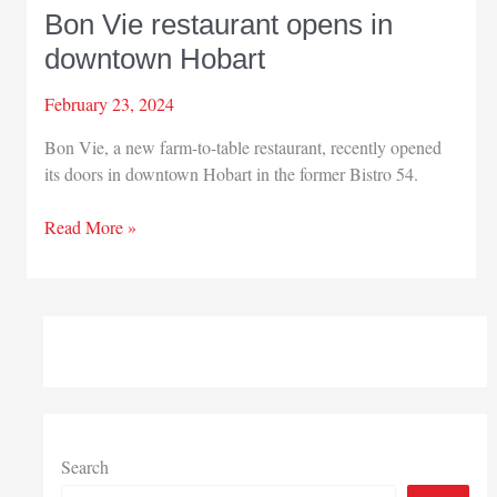
Bon Vie restaurant opens in
downtown Hobart
February 23, 2024
Bon Vie, a new farm-to-table restaurant, recently opened
its doors in downtown Hobart in the former Bistro 54.
Bon
Read More »
Vie
restaurant
opens
in
downtown
Hobart
Search