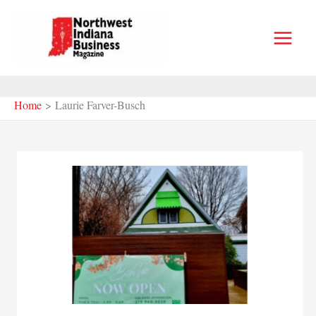
Skip
to
content
Home
Laurie Farver-Busch