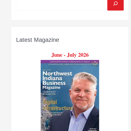
Latest Magazine
June - July 2026