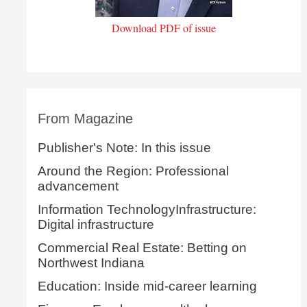
Download PDF of issue
From Magazine
Publisher's Note: In this issue
Around the Region: Professional
advancement
Information TechnologyInfrastructure:
Digital infrastructure
Commercial Real Estate: Betting on
Northwest Indiana
Education: Inside mid-career learning