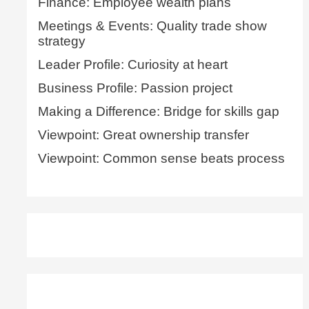
Finance: Employee wealth plans
Meetings & Events: Quality trade show
strategy
Leader Profile: Curiosity at heart
Business Profile: Passion project
Making a Difference: Bridge for skills gap
Viewpoint: Great ownership transfer
Viewpoint: Common sense beats process