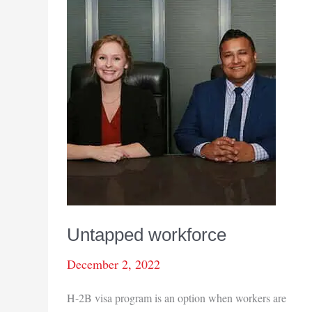
Untapped workforce
December 2, 2022
H-2B visa program is an option when workers are