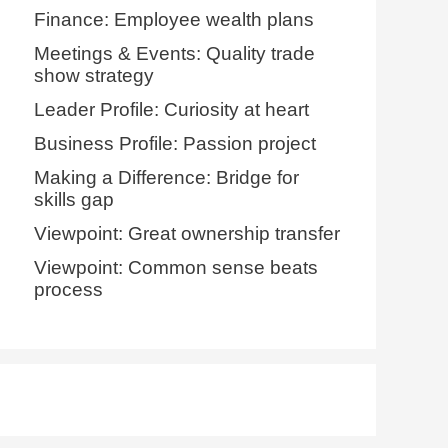
Finance: Employee wealth plans
Meetings & Events: Quality trade
show strategy
Leader Profile: Curiosity at heart
Business Profile: Passion project
Making a Difference: Bridge for
skills gap
Viewpoint: Great ownership transfer
Viewpoint: Common sense beats
process