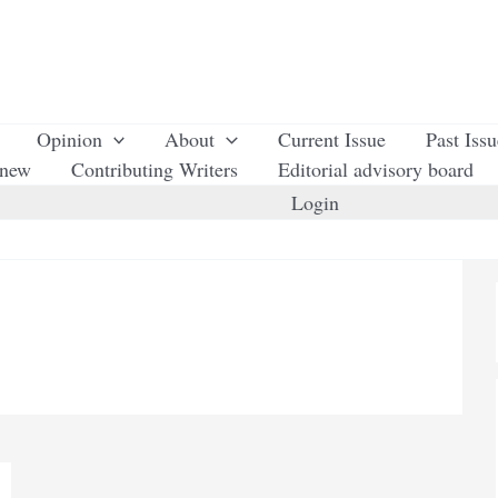
Opinion
About
Current Issue
Past Iss
enew
Contributing Writers
Editorial advisory board
Login