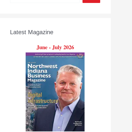
Latest Magazine
June - July 2026