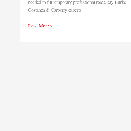
needed to fill temporary professional roles, say Burke
Costanza & Carberry experts.
Untapped
Read More »
workforce