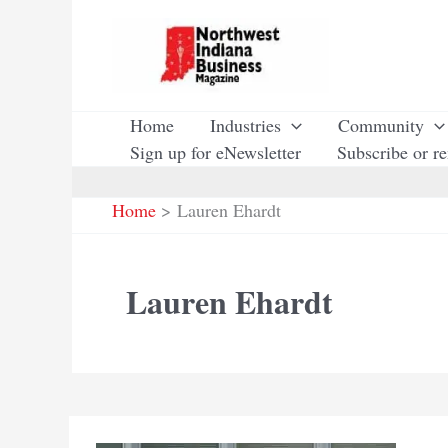
Skip
to
content
Home
Industries
Community
Sign up for eNewsletter
Subscribe or r
Home
Lauren Ehardt
Lauren Ehardt