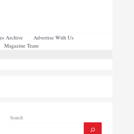
ues Archive
Advertise With Us
Magazine Team
Search