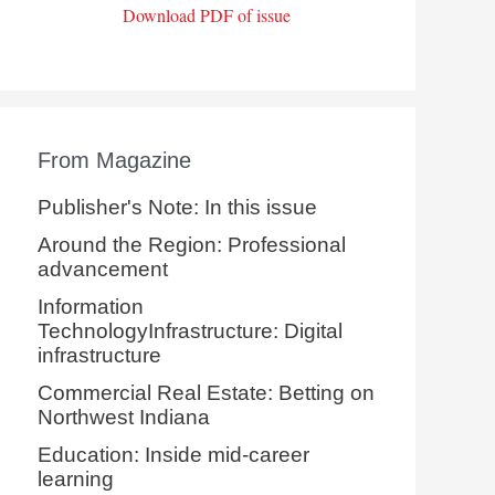
Download PDF of issue
From Magazine
Publisher's Note: In this issue
Around the Region: Professional
advancement
Information
TechnologyInfrastructure: Digital
infrastructure
Commercial Real Estate: Betting on
Northwest Indiana
Education: Inside mid-career
learning