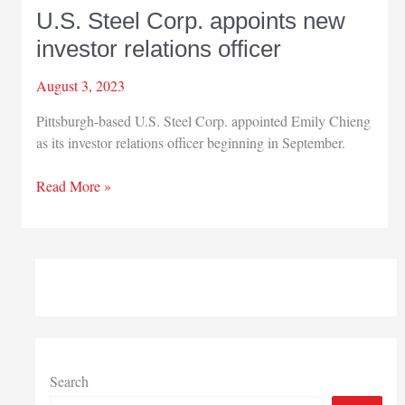
U.S. Steel Corp. appoints new
investor relations officer
August 3, 2023
Pittsburgh-based U.S. Steel Corp. appointed Emily Chieng
as its investor relations officer beginning in September.
U.S.
Read More »
Steel
Corp.
appoints
new
investor
relations
officer
Search