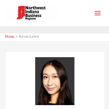
Skip
to
content
Home
Kevin Lewis