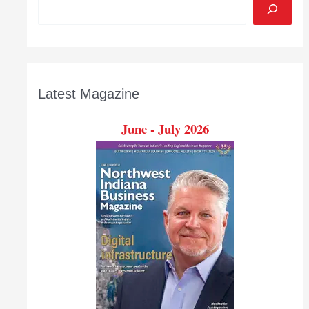
Latest Magazine
June - July 2026