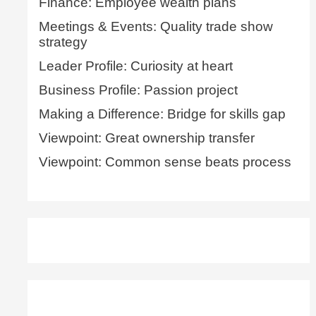
Finance: Employee wealth plans
Meetings & Events: Quality trade show
strategy
Leader Profile: Curiosity at heart
Business Profile: Passion project
Making a Difference: Bridge for skills gap
Viewpoint: Great ownership transfer
Viewpoint: Common sense beats process