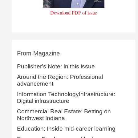
Download PDF of issue
From Magazine
Publisher's Note: In this issue
Around the Region: Professional
advancement
Information TechnologyInfrastructure:
Digital infrastructure
Commercial Real Estate: Betting on
Northwest Indiana
Education: Inside mid-career learning