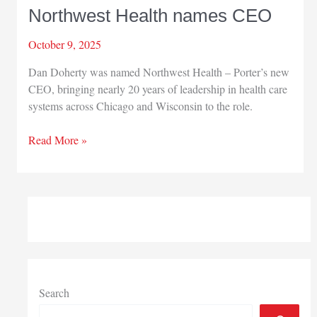
Northwest Health names CEO
October 9, 2025
Dan Doherty was named Northwest Health – Porter’s new
CEO, bringing nearly 20 years of leadership in health care
systems across Chicago and Wisconsin to the role.
Northwest
Read More »
Health
names
CEO
Search