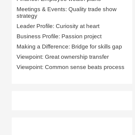
Meetings & Events: Quality trade show
strategy
Leader Profile: Curiosity at heart
Business Profile: Passion project
Making a Difference: Bridge for skills gap
Viewpoint: Great ownership transfer
Viewpoint: Common sense beats process