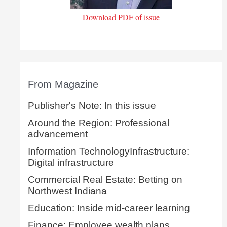
Download PDF of issue
From Magazine
Publisher's Note: In this issue
Around the Region: Professional
advancement
Information TechnologyInfrastructure:
Digital infrastructure
Commercial Real Estate: Betting on
Northwest Indiana
Education: Inside mid-career learning
Finance: Employee wealth plans