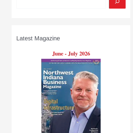
Latest Magazine
June - July 2026