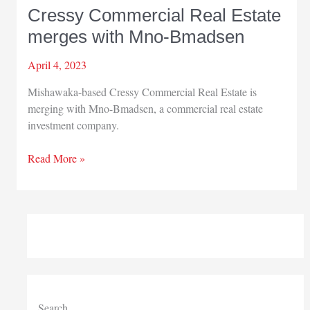
Cressy Commercial Real Estate
merges with Mno-Bmadsen
April 4, 2023
Mishawaka-based Cressy Commercial Real Estate is
merging with Mno-Bmadsen, a commercial real estate
investment company.
Cressy
Read More »
Commercial
Real
Estate
merges
with
Mno-
Bmadsen
Search