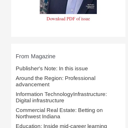
Download PDF of issue
From Magazine
Publisher's Note: In this issue
Around the Region: Professional
advancement
Information TechnologyInfrastructure:
Digital infrastructure
Commercial Real Estate: Betting on
Northwest Indiana
Education: Inside mid-career learning