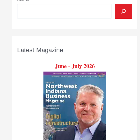
Latest Magazine
June - July 2026