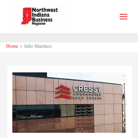
Skip
to
content
Home
Julio Martinez