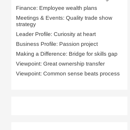
Finance: Employee wealth plans
Meetings & Events: Quality trade show
strategy
Leader Profile: Curiosity at heart
Business Profile: Passion project
Making a Difference: Bridge for skills gap
Viewpoint: Great ownership transfer
Viewpoint: Common sense beats process