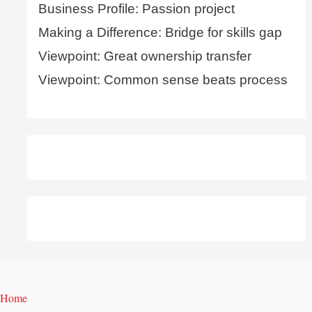
Business Profile: Passion project
Making a Difference: Bridge for skills gap
Viewpoint: Great ownership transfer
Viewpoint: Common sense beats process
Home