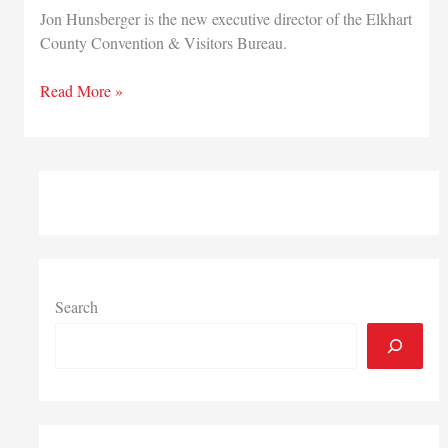
Jon Hunsberger is the new executive director of the Elkhart
County Convention & Visitors Bureau.
Elkhart
Read More »
County
Convention
&
Visitors
Bureau
names
new
executive
director
Search