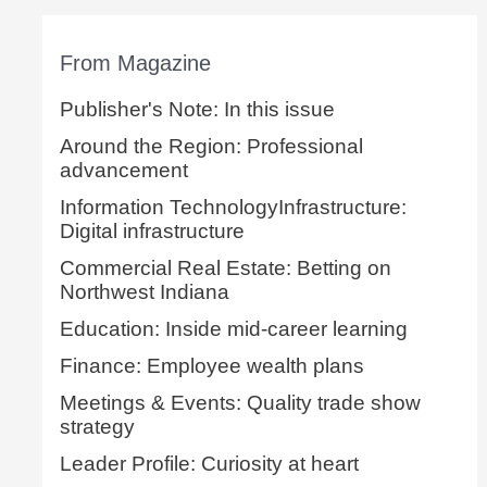
From Magazine
Publisher's Note: In this issue
Around the Region: Professional
advancement
Information TechnologyInfrastructure:
Digital infrastructure
Commercial Real Estate: Betting on
Northwest Indiana
Education: Inside mid-career learning
Finance: Employee wealth plans
Meetings & Events: Quality trade show
strategy
Leader Profile: Curiosity at heart