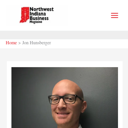
Skip
to
content
Home
Jon Hunsberger