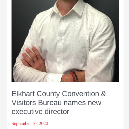
Elkhart County Convention &
Visitors Bureau names new
executive director
September 16, 2020