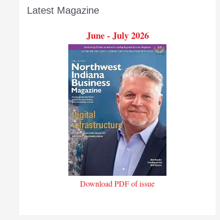
Latest Magazine
June - July 2026
Download PDF of issue