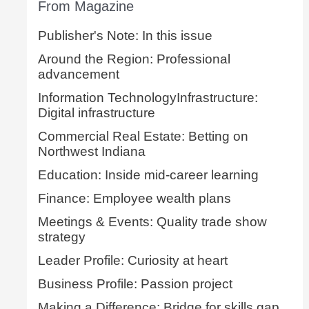
From Magazine
Publisher's Note: In this issue
Around the Region: Professional
advancement
Information TechnologyInfrastructure:
Digital infrastructure
Commercial Real Estate: Betting on
Northwest Indiana
Education: Inside mid-career learning
Finance: Employee wealth plans
Meetings & Events: Quality trade show
strategy
Leader Profile: Curiosity at heart
Business Profile: Passion project
Making a Difference: Bridge for skills gap