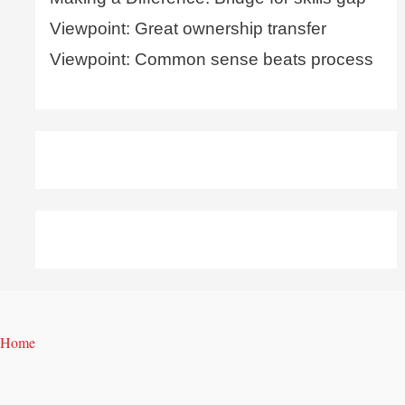
Viewpoint: Great ownership transfer
Viewpoint: Common sense beats process
Home