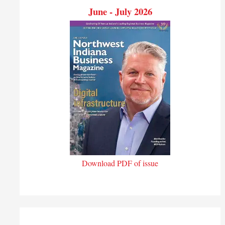
June - July 2026
Download PDF of issue