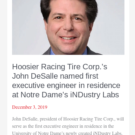
Hoosier Racing Tire Corp.’s
John DeSalle named first
executive engineer in residence
at Notre Dame’s iNDustry Labs
December 3, 2019
John DeSalle, president of Hoosier Racing Tire Corp., will
serve as the first executive engineer in residence in the
University of Notre Dame’s newly created iNDustry Labs.