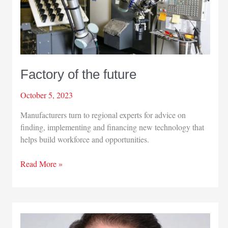
Factory of the future
October 5, 2023
Manufacturers turn to regional experts for advice on
finding, implementing and financing new technology that
helps build workforce and opportunities.
Factory
Read More »
of
the
future