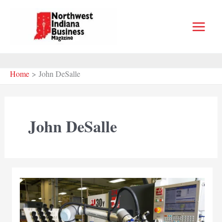
Skip
to
content
Home
John DeSalle
John DeSalle