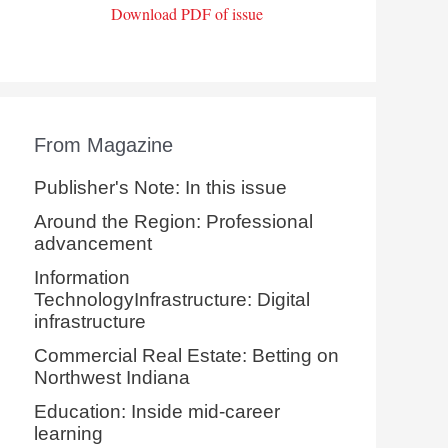
Download PDF of issue
From Magazine
Publisher's Note: In this issue
Around the Region: Professional
advancement
Information
TechnologyInfrastructure: Digital
infrastructure
Commercial Real Estate: Betting on
Northwest Indiana
Education: Inside mid-career
learning