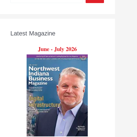
Latest Magazine
June - July 2026