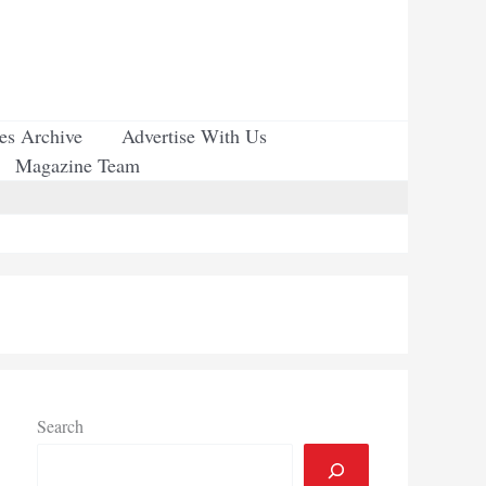
ues Archive
Advertise With Us
Magazine Team
Search