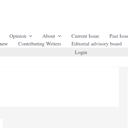
Opinion
About
Current Issue
Past Iss
enew
Contributing Writers
Editorial advisory board
Login