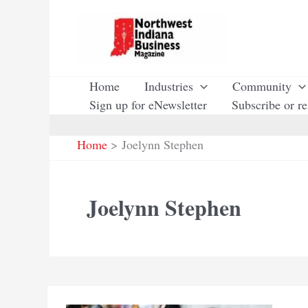
Skip
to
content
Home
Industries
Community
Sign up for eNewsletter
Subscribe or r
Home
Joelynn Stephen
Joelynn Stephen