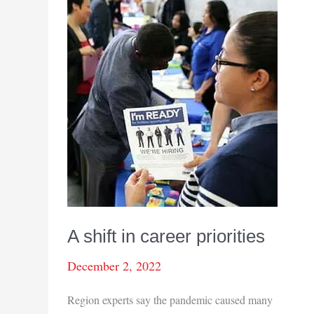
A shift in career priorities
December 2, 2022
Region experts say the pandemic caused many