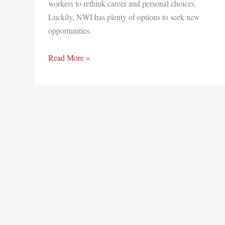
workers to rethink career and personal choices.
Luckily, NWI has plenty of options to seek new
opportunities.
A
Read More »
shift
in
career
priorities