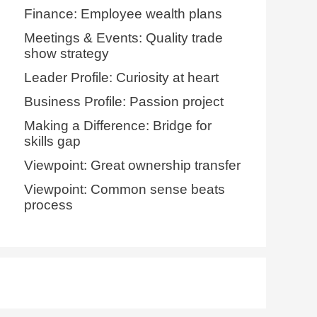
Finance: Employee wealth plans
Meetings & Events: Quality trade
show strategy
Leader Profile: Curiosity at heart
Business Profile: Passion project
Making a Difference: Bridge for
skills gap
Viewpoint: Great ownership transfer
Viewpoint: Common sense beats
process