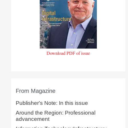
Download PDF of issue
From Magazine
Publisher's Note: In this issue
Around the Region: Professional
advancement