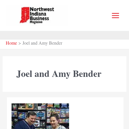
Skip
to
content
Home
Joel and Amy Bender
Joel and Amy Bender