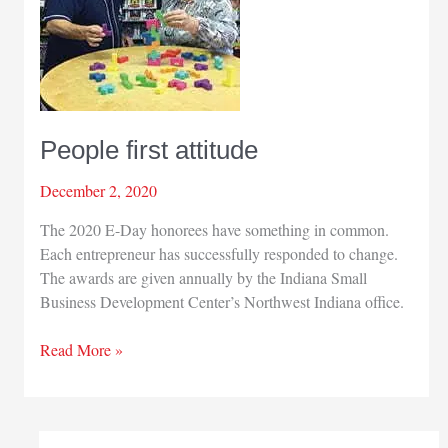
People first attitude
December 2, 2020
The 2020 E-Day honorees have something in common.
Each entrepreneur has successfully responded to change.
The awards are given annually by the Indiana Small
Business Development Center’s Northwest Indiana office.
People
Read More »
first
attitude