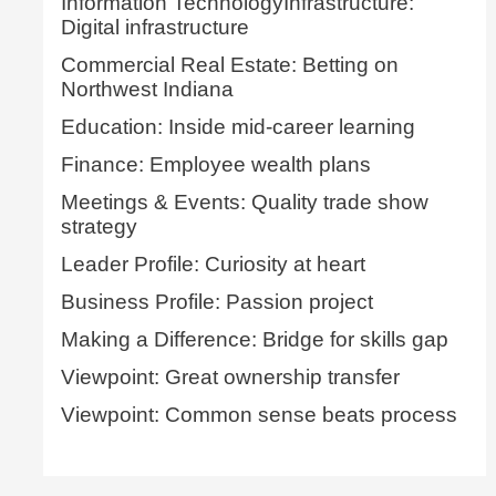
Information TechnologyInfrastructure:
Digital infrastructure
Commercial Real Estate: Betting on
Northwest Indiana
Education: Inside mid-career learning
Finance: Employee wealth plans
Meetings & Events: Quality trade show
strategy
Leader Profile: Curiosity at heart
Business Profile: Passion project
Making a Difference: Bridge for skills gap
Viewpoint: Great ownership transfer
Viewpoint: Common sense beats process