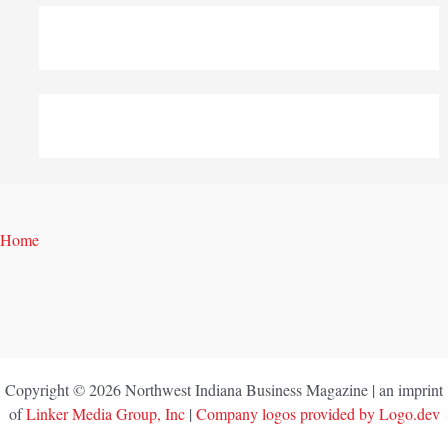
Home
Copyright © 2026 Northwest Indiana Business Magazine | an imprint
of
Linker Media Group, Inc
|
Company logos provided by Logo.dev