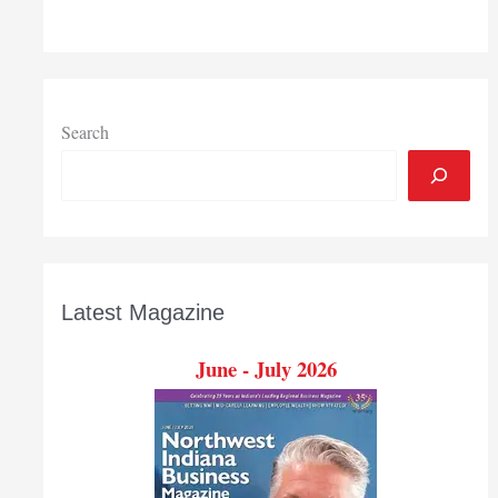
Search
Latest Magazine
June - July 2026