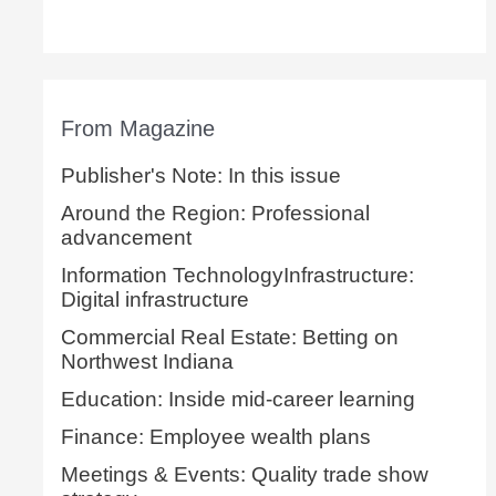
From Magazine
Publisher's Note: In this issue
Around the Region: Professional
advancement
Information TechnologyInfrastructure:
Digital infrastructure
Commercial Real Estate: Betting on
Northwest Indiana
Education: Inside mid-career learning
Finance: Employee wealth plans
Meetings & Events: Quality trade show