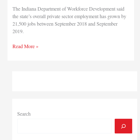
The Indiana Department of Workforce Development said
the state’s overall private sector employment has grown by
21,500 jobs between September 2018 and September
2019.
Indiana
Read More »
private
employment
has
grown
by
21,500
jobs
the
past
Search
12
months