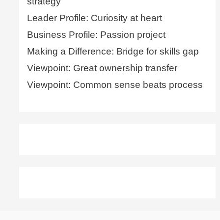
strategy
Leader Profile: Curiosity at heart
Business Profile: Passion project
Making a Difference: Bridge for skills gap
Viewpoint: Great ownership transfer
Viewpoint: Common sense beats process