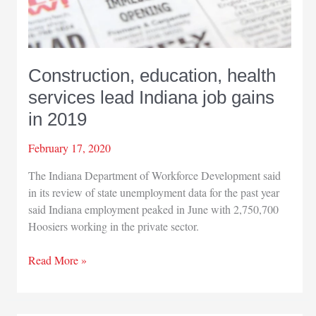
Construction, education, health
services lead Indiana job gains
in 2019
February 17, 2020
The Indiana Department of Workforce Development said
in its review of state unemployment data for the past year
said Indiana employment peaked in June with 2,750,700
Hoosiers working in the private sector.
Construction,
Read More »
education,
health
services