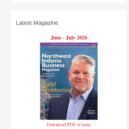
Latest Magazine
June - July 2026
Download PDF of issue