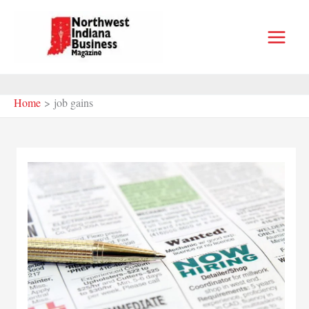
Skip
to
content
Home
job gains