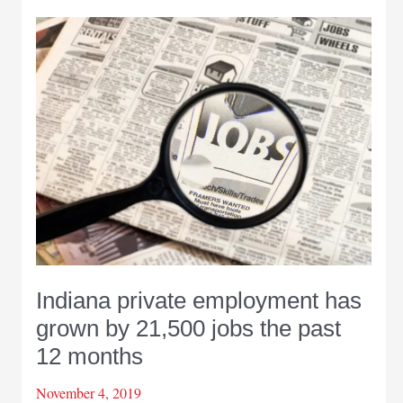
lead
Indiana
job
gains
in
2019
Indiana private employment has
grown by 21,500 jobs the past
12 months
November 4, 2019