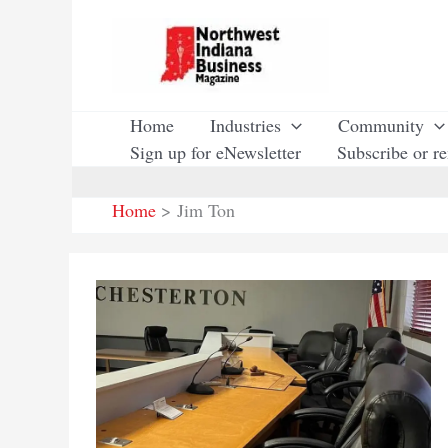
Skip
to
content
Home
Industries
Community
Sign up for eNewsletter
Subscribe or r
Home
Jim Ton