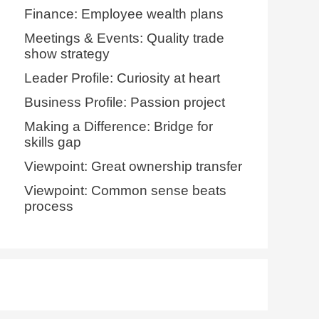
Finance: Employee wealth plans
Meetings & Events: Quality trade
show strategy
Leader Profile: Curiosity at heart
Business Profile: Passion project
Making a Difference: Bridge for
skills gap
Viewpoint: Great ownership transfer
Viewpoint: Common sense beats
process