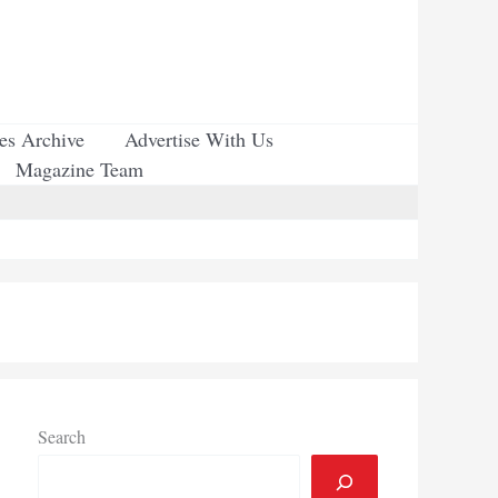
ues Archive
Advertise With Us
Magazine Team
Search