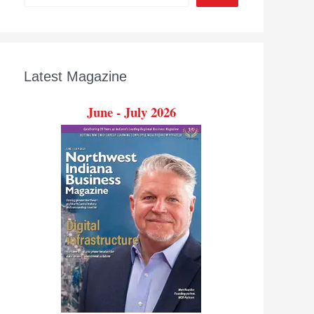
Latest Magazine
June - July 2026