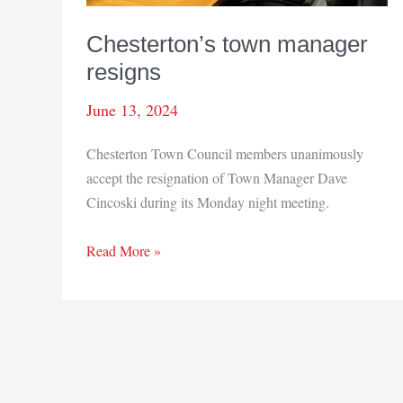
Chesterton’s town manager
resigns
June 13, 2024
Chesterton Town Council members unanimously
accept the resignation of Town Manager Dave
Cincoski during its Monday night meeting.
Chesterton’s
Read More »
town
manager
resigns