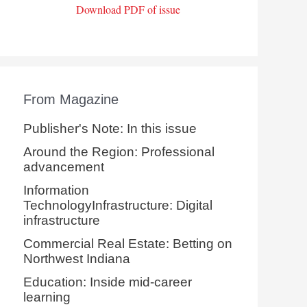
Download PDF of issue
From Magazine
Publisher's Note: In this issue
Around the Region: Professional
advancement
Information
TechnologyInfrastructure: Digital
infrastructure
Commercial Real Estate: Betting on
Northwest Indiana
Education: Inside mid-career
learning