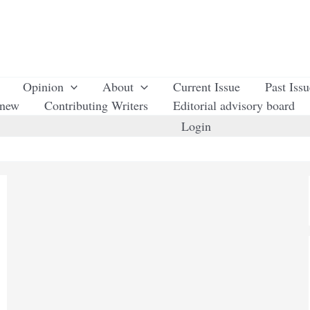
Opinion
About
Current Issue
Past Iss
enew
Contributing Writers
Editorial advisory board
Login