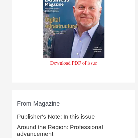
Download PDF of issue
From Magazine
Publisher's Note: In this issue
Around the Region: Professional
advancement