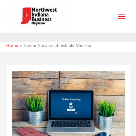
Skip
to
content
Home
Jeremi Vocational Institute Munster