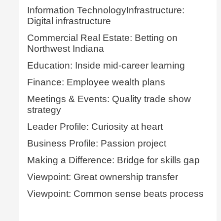
Information TechnologyInfrastructure:
Digital infrastructure
Commercial Real Estate: Betting on
Northwest Indiana
Education: Inside mid-career learning
Finance: Employee wealth plans
Meetings & Events: Quality trade show
strategy
Leader Profile: Curiosity at heart
Business Profile: Passion project
Making a Difference: Bridge for skills gap
Viewpoint: Great ownership transfer
Viewpoint: Common sense beats process