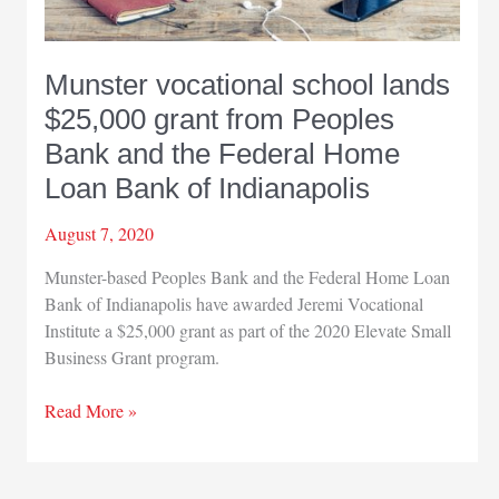
Munster vocational school lands
$25,000 grant from Peoples
Bank and the Federal Home
Loan Bank of Indianapolis
August 7, 2020
Munster-based Peoples Bank and the Federal Home Loan
Bank of Indianapolis have awarded Jeremi Vocational
Institute a $25,000 grant as part of the 2020 Elevate Small
Business Grant program.
Munster
Read More »
vocational
school
lands