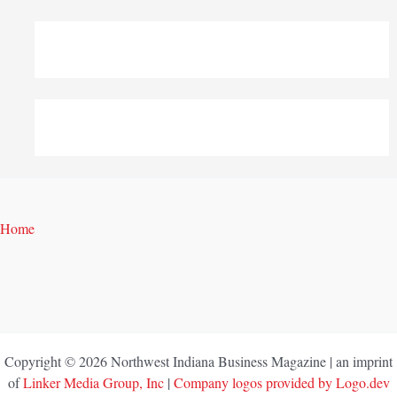
Home
Copyright © 2026 Northwest Indiana Business Magazine | an imprint
of
Linker Media Group, Inc
|
Company logos provided by Logo.dev