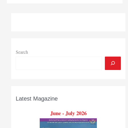
two-
year
statewide
campaign
seeks
to
raise
$285
Search
million
for
college
Latest Magazine
June - July 2026