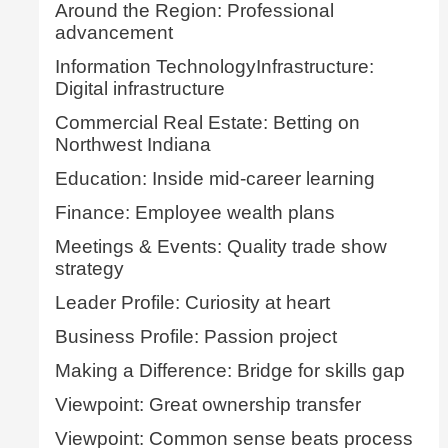
Around the Region: Professional
advancement
Information TechnologyInfrastructure:
Digital infrastructure
Commercial Real Estate: Betting on
Northwest Indiana
Education: Inside mid-career learning
Finance: Employee wealth plans
Meetings & Events: Quality trade show
strategy
Leader Profile: Curiosity at heart
Business Profile: Passion project
Making a Difference: Bridge for skills gap
Viewpoint: Great ownership transfer
Viewpoint: Common sense beats process