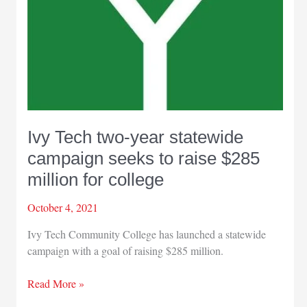
Ivy Tech two-year statewide
campaign seeks to raise $285
million for college
October 4, 2021
Ivy Tech Community College has launched a statewide
campaign with a goal of raising $285 million.
Ivy
Read More »
Tech