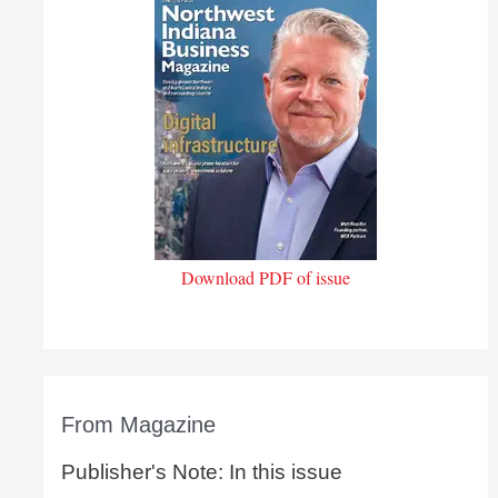
Download PDF of issue
From Magazine
Publisher's Note: In this issue