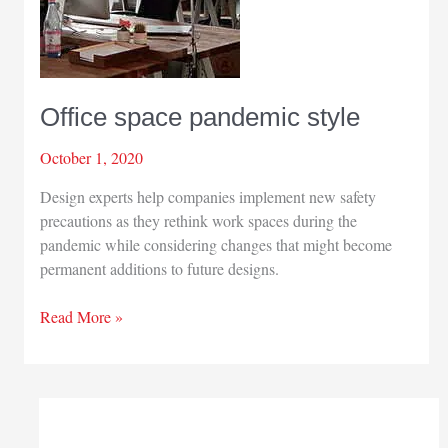
Office space pandemic style
October 1, 2020
Design experts help companies implement new safety
precautions as they rethink work spaces during the
pandemic while considering changes that might become
permanent additions to future designs.
Office
Read More »
space
pandemic
style