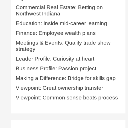
Commercial Real Estate: Betting on
Northwest Indiana
Education: Inside mid-career learning
Finance: Employee wealth plans
Meetings & Events: Quality trade show
strategy
Leader Profile: Curiosity at heart
Business Profile: Passion project
Making a Difference: Bridge for skills gap
Viewpoint: Great ownership transfer
Viewpoint: Common sense beats process