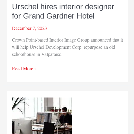
Urschel hires interior designer
for Grand Gardner Hotel
December 7, 2023
Crown Point-based Interior Image Group announced that it
will help Urschel Development Corp. repurpose an old
schoolhouse in Valparaiso.
Urschel
Read More »
hires
interior
designer
for
Grand
Gardner
Hotel