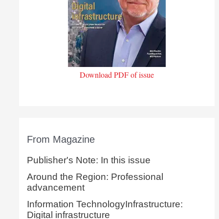
Download PDF of issue
From Magazine
Publisher's Note: In this issue
Around the Region: Professional
advancement
Information TechnologyInfrastructure:
Digital infrastructure