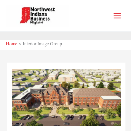
Skip
to
content
Home
Interior Image Group