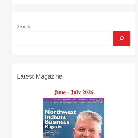
Search
Latest Magazine
June - July 2026