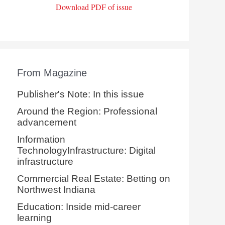
Download PDF of issue
From Magazine
Publisher's Note: In this issue
Around the Region: Professional
advancement
Information
TechnologyInfrastructure: Digital
infrastructure
Commercial Real Estate: Betting on
Northwest Indiana
Education: Inside mid-career
learning