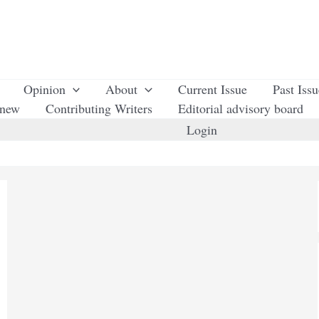
Opinion
About
Current Issue
Past Iss
enew
Contributing Writers
Editorial advisory board
Login