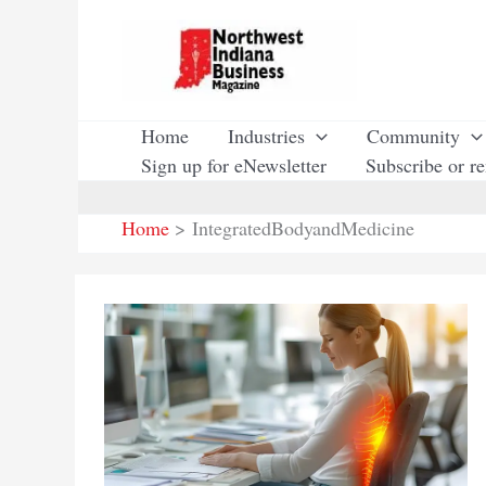
Skip
to
content
Home
Industries
Community
Sign up for eNewsletter
Subscribe or r
Home
IntegratedBodyandMedicine