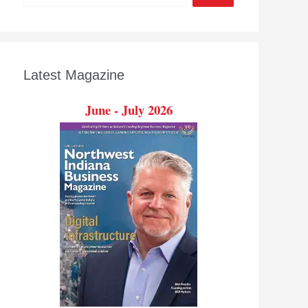
Latest Magazine
June - July 2026