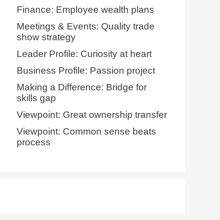
Finance: Employee wealth plans
Meetings & Events: Quality trade
show strategy
Leader Profile: Curiosity at heart
Business Profile: Passion project
Making a Difference: Bridge for
skills gap
Viewpoint: Great ownership transfer
Viewpoint: Common sense beats
process