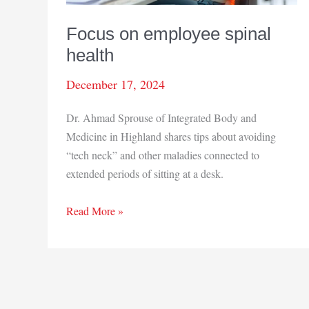
Focus on employee spinal
health
December 17, 2024
Dr. Ahmad Sprouse of Integrated Body and
Medicine in Highland shares tips about avoiding
“tech neck” and other maladies connected to
extended periods of sitting at a desk.
Focus
Read More »
on
employee
spinal
health