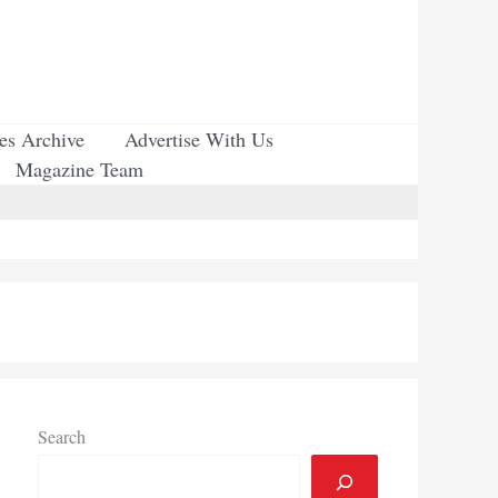
ues Archive
Advertise With Us
Magazine Team
Search