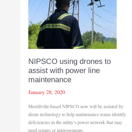
NIPSCO using drones to
assist with power line
maintenance
January 28, 2020
Merrillville-based NIPSCO now will be assisted by
drone technology to help maintenance teams identify
deficiencies in the utility’s power network that may
need repairs or improvements.