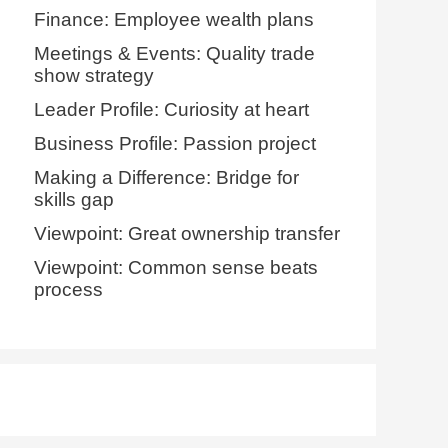
Finance: Employee wealth plans
Meetings & Events: Quality trade
show strategy
Leader Profile: Curiosity at heart
Business Profile: Passion project
Making a Difference: Bridge for
skills gap
Viewpoint: Great ownership transfer
Viewpoint: Common sense beats
process