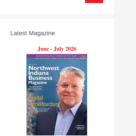
Latest Magazine
June - July 2026