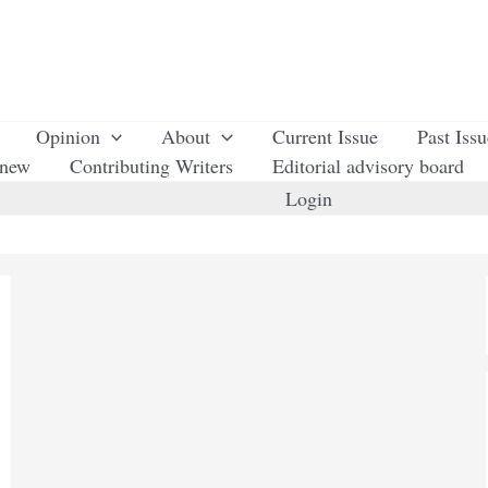
Opinion
About
Current Issue
Past Iss
enew
Contributing Writers
Editorial advisory board
Login