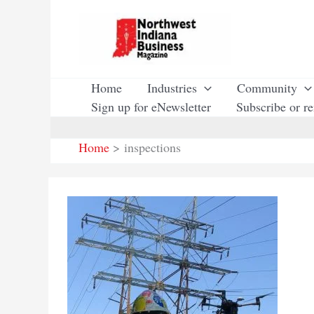
Skip
to
content
Home
Industries
Community
Sign up for eNewsletter
Subscribe or r
Home
inspections