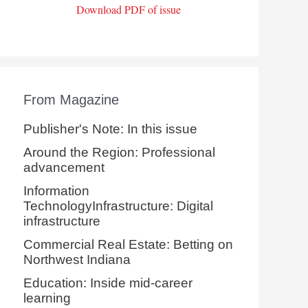
Download PDF of issue
From Magazine
Publisher's Note: In this issue
Around the Region: Professional
advancement
Information
TechnologyInfrastructure: Digital
infrastructure
Commercial Real Estate: Betting on
Northwest Indiana
Education: Inside mid-career
learning