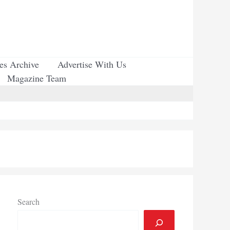
ues Archive
Advertise With Us
Magazine Team
Search