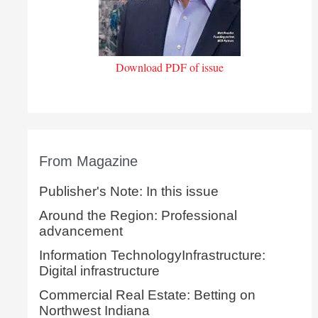
Download PDF of issue
From Magazine
Publisher's Note: In this issue
Around the Region: Professional
advancement
Information TechnologyInfrastructure:
Digital infrastructure
Commercial Real Estate: Betting on
Northwest Indiana