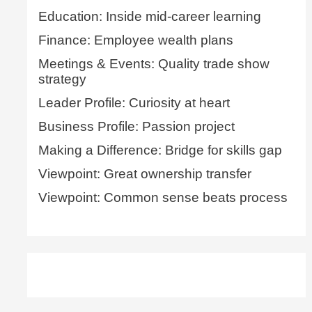
Education: Inside mid-career learning
Finance: Employee wealth plans
Meetings & Events: Quality trade show
strategy
Leader Profile: Curiosity at heart
Business Profile: Passion project
Making a Difference: Bridge for skills gap
Viewpoint: Great ownership transfer
Viewpoint: Common sense beats process