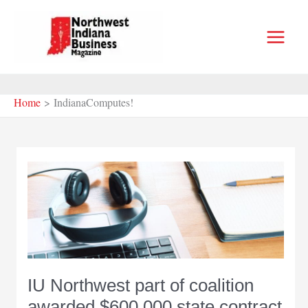
Skip
to
content
Home
IndianaComputes!
IU Northwest part of coalition
awarded $600,000 state contract