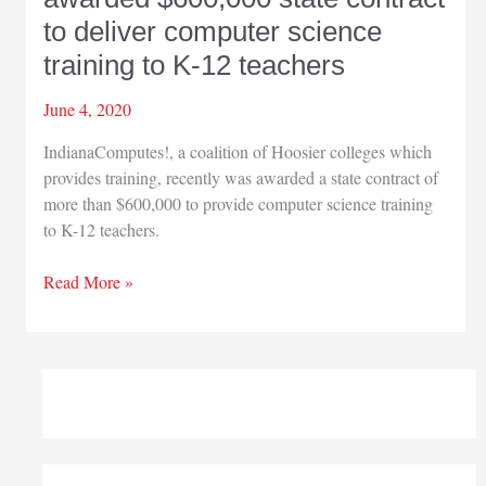
to deliver computer science
training to K-12 teachers
June 4, 2020
IndianaComputes!, a coalition of Hoosier colleges which
provides training, recently was awarded a state contract of
more than $600,000 to provide computer science training
to K-12 teachers.
IU
Read More »
Northwest
part
of
coalition
awarded
$600,000
state