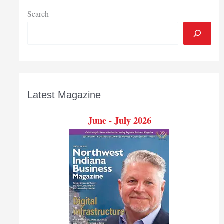
contract
to
Search
deliver
computer
science
training
to
K-
Latest Magazine
12
teachers
June - July 2026