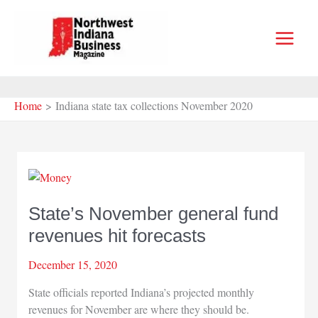
Skip
to
content
Home
Indiana state tax collections November 2020
State’s November general fund
revenues hit forecasts
December 15, 2020
State officials reported Indiana’s projected monthly
revenues for November are where they should be.