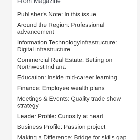
From Magazine
Publisher's Note: In this issue
Around the Region: Professional
advancement
Information TechnologyInfrastructure:
Digital infrastructure
Commercial Real Estate: Betting on
Northwest Indiana
Education: Inside mid-career learning
Finance: Employee wealth plans
Meetings & Events: Quality trade show
strategy
Leader Profile: Curiosity at heart
Business Profile: Passion project
Making a Difference: Bridge for skills gap