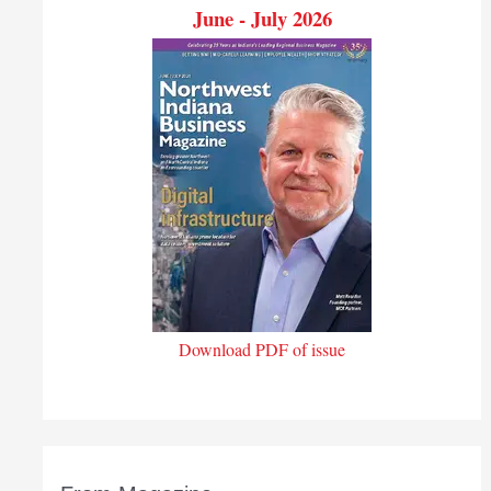
June - July 2026
Download PDF of issue