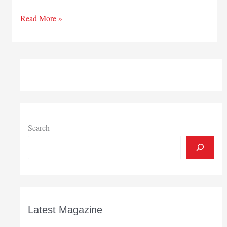
State’s
Read More »
November
general
fund
revenues
hit
forecasts
Search
Latest Magazine