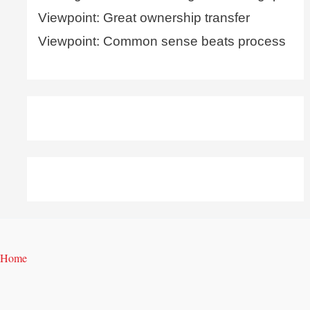
Viewpoint: Great ownership transfer
Viewpoint: Common sense beats process
Home