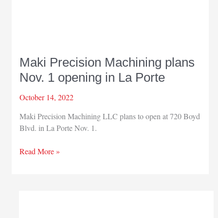
Maki Precision Machining plans
Nov. 1 opening in La Porte
October 14, 2022
Maki Precision Machining LLC plans to open at 720 Boyd
Blvd. in La Porte Nov. 1.
Maki
Read More »
Precision
Machining
plans
Nov.
1