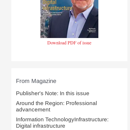
Download PDF of issue
From Magazine
Publisher's Note: In this issue
Around the Region: Professional
advancement
Information TechnologyInfrastructure:
Digital infrastructure