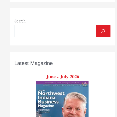
opening
in
La
Porte
Search
Latest Magazine
June - July 2026