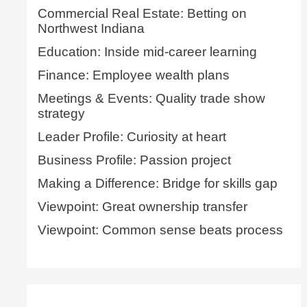
Commercial Real Estate: Betting on
Northwest Indiana
Education: Inside mid-career learning
Finance: Employee wealth plans
Meetings & Events: Quality trade show
strategy
Leader Profile: Curiosity at heart
Business Profile: Passion project
Making a Difference: Bridge for skills gap
Viewpoint: Great ownership transfer
Viewpoint: Common sense beats process