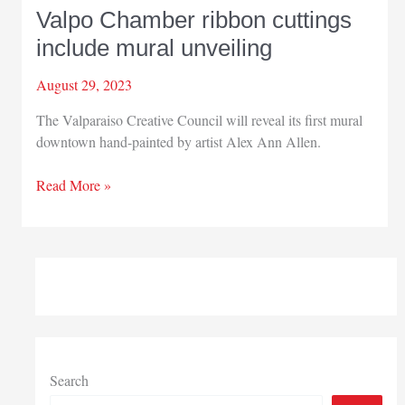
Valpo Chamber ribbon cuttings
include mural unveiling
August 29, 2023
The Valparaiso Creative Council will reveal its first mural
downtown hand-painted by artist Alex Ann Allen.
Valpo
Read More »
Chamber
ribbon
cuttings
include
mural
unveiling
Search