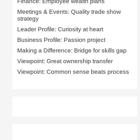
Finance: Employee wealth plans
Meetings & Events: Quality trade show
strategy
Leader Profile: Curiosity at heart
Business Profile: Passion project
Making a Difference: Bridge for skills gap
Viewpoint: Great ownership transfer
Viewpoint: Common sense beats process