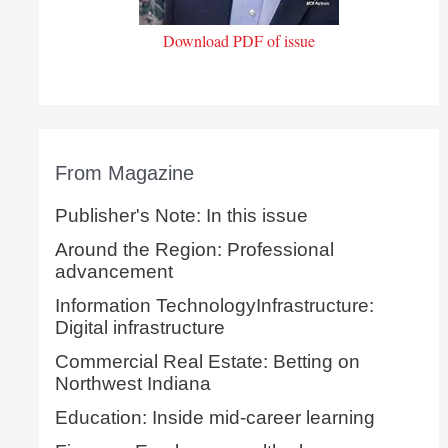
Download PDF of issue
From Magazine
Publisher's Note: In this issue
Around the Region: Professional
advancement
Information TechnologyInfrastructure:
Digital infrastructure
Commercial Real Estate: Betting on
Northwest Indiana
Education: Inside mid-career learning