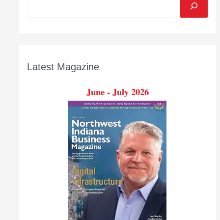
Latest Magazine
June - July 2026