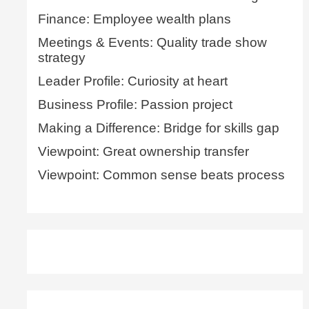
Finance: Employee wealth plans
Meetings & Events: Quality trade show
strategy
Leader Profile: Curiosity at heart
Business Profile: Passion project
Making a Difference: Bridge for skills gap
Viewpoint: Great ownership transfer
Viewpoint: Common sense beats process