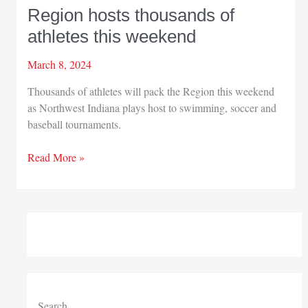
Region hosts thousands of
athletes this weekend
March 8, 2024
Thousands of athletes will pack the Region this weekend
as Northwest Indiana plays host to swimming, soccer and
baseball tournaments.
Region
Read More »
hosts
thousands
of
athletes
this
weekend
Search