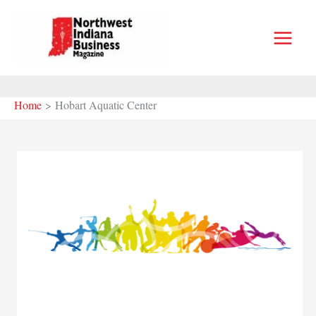
Skip
to
content
Home
Hobart Aquatic Center