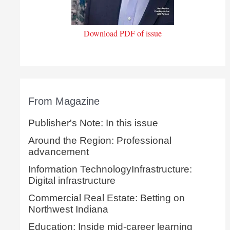
Download PDF of issue
From Magazine
Publisher's Note: In this issue
Around the Region: Professional
advancement
Information TechnologyInfrastructure:
Digital infrastructure
Commercial Real Estate: Betting on
Northwest Indiana
Education: Inside mid-career learning