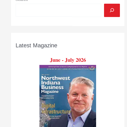
Latest Magazine
June - July 2026