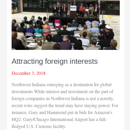
Attracting foreign interests
December 3, 2018
Northwest Indiana emerging as a destination for global
investments While interest and investment on the part of
foreign companies in Northwest Indiana is not a novelty,
recent wins suggest the trend may have staying power. For
instance, Gary and Hammond put in bids for Amazon’s
HQ2. Gary/Chicago International Airport has a full-
fledged U.S. Customs facility.