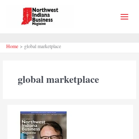
Skip
to
content
Home
global marketplace
global marketplace