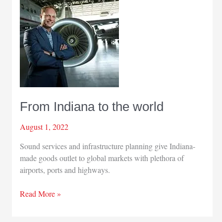
From Indiana to the world
August 1, 2022
Sound services and infrastructure planning give Indiana-
made goods outlet to global markets with plethora of
airports, ports and highways.
From
Read More »
Indiana
to