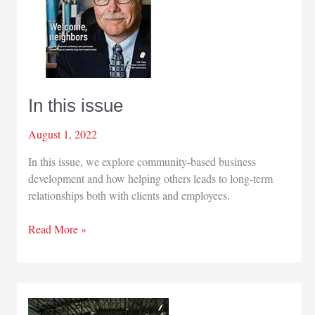
In this issue
August 1, 2022
In this issue, we explore community-based business
development and how helping others leads to long-term
relationships both with clients and employees.
In
Read More »
this
issue