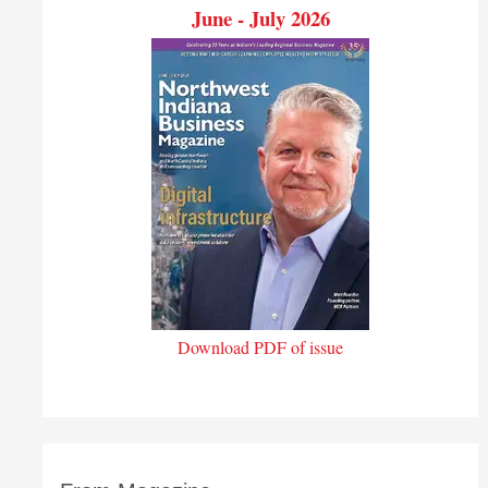
June - July 2026
Download PDF of issue