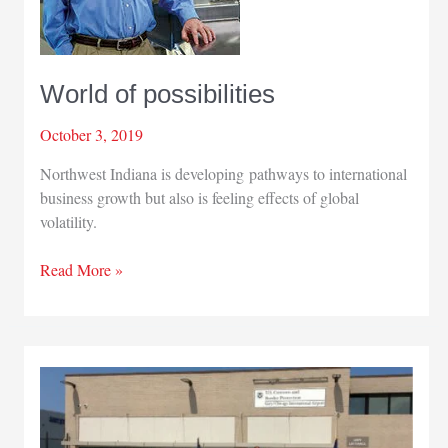
World of possibilities
October 3, 2019
Northwest Indiana is developing pathways to international
business growth but also is feeling effects of global
volatility.
World
Read More »
of
possibilities