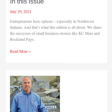
In this issue
July 29, 2021
Entrepreneurs have options – especially in Northwest
Indiana. And that’s what this edition is all about. We share
the successes of small business owners like KC Mars and
Rockland Page.
In
Read More »
this
issue