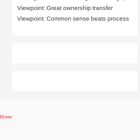
Viewpoint: Great ownership transfer
Viewpoint: Common sense beats process
Home