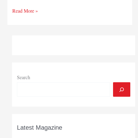
Attracting
Read More »
foreign
interests
Search
Latest Magazine