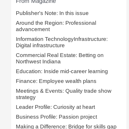
From Magazine
Publisher's Note: In this issue
Around the Region: Professional
advancement
Information TechnologyInfrastructure:
Digital infrastructure
Commercial Real Estate: Betting on
Northwest Indiana
Education: Inside mid-career learning
Finance: Employee wealth plans
Meetings & Events: Quality trade show
strategy
Leader Profile: Curiosity at heart
Business Profile: Passion project
Making a Difference: Bridge for skills gap