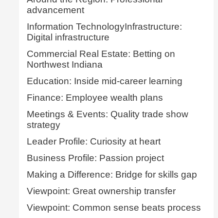
advancement
Information TechnologyInfrastructure:
Digital infrastructure
Commercial Real Estate: Betting on
Northwest Indiana
Education: Inside mid-career learning
Finance: Employee wealth plans
Meetings & Events: Quality trade show
strategy
Leader Profile: Curiosity at heart
Business Profile: Passion project
Making a Difference: Bridge for skills gap
Viewpoint: Great ownership transfer
Viewpoint: Common sense beats process