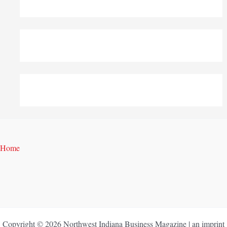
Home
Copyright © 2026 Northwest Indiana Business Magazine | an imprint