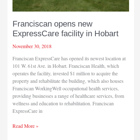
Franciscan opens new
ExpressCare facility in Hobart
November 30, 2018
Franciscan ExpressCare has opened its newest location at
101 W. 61st Ave. in Hobart. Franciscan Health, which
operates the facility, invested $1 million to acquire the
property and rehabilitate the building, which also houses
Franciscan WorkingWell occupational health services,
providing businesses a range of healthcare services, from
wellness and education to rehabilitation. Franciscan
ExpressCare in
Franciscan
Read More »
opens