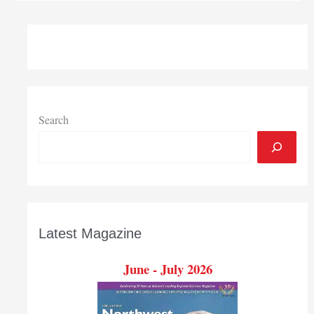
new
ExpressCare
facility
in
Hobart
Search
Latest Magazine
June - July 2026