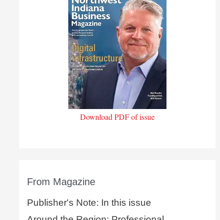
Download PDF of issue
From Magazine
Publisher's Note: In this issue
Around the Region: Professional