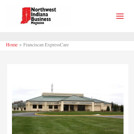
Skip
to
content
Home
Franciscan ExpressCare