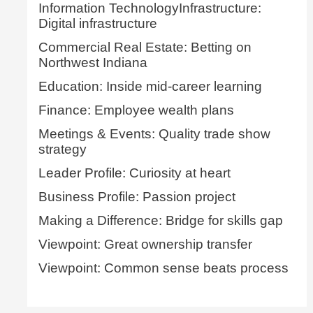
Information TechnologyInfrastructure:
Digital infrastructure
Commercial Real Estate: Betting on
Northwest Indiana
Education: Inside mid-career learning
Finance: Employee wealth plans
Meetings & Events: Quality trade show
strategy
Leader Profile: Curiosity at heart
Business Profile: Passion project
Making a Difference: Bridge for skills gap
Viewpoint: Great ownership transfer
Viewpoint: Common sense beats process