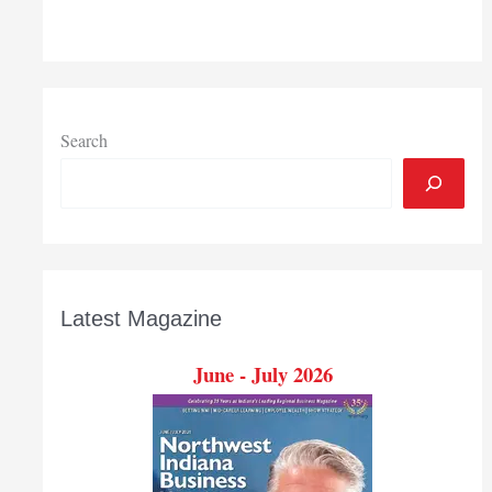
to
buy
land
that
may
become
Search
Indiana’s
fourth
shipping
port
Latest Magazine
June - July 2026