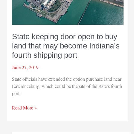
State keeping door open to buy
land that may become Indiana’s
fourth shipping port
June 27, 2019
State officials have extended the option purchase land near
Lawrenceburg, which could be the site of the state’s fourth
port.
State
Read More »
keeping
door
open