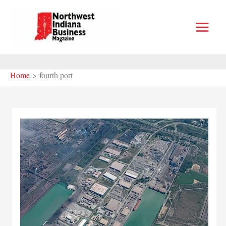
Skip
to
content
Home
fourth port