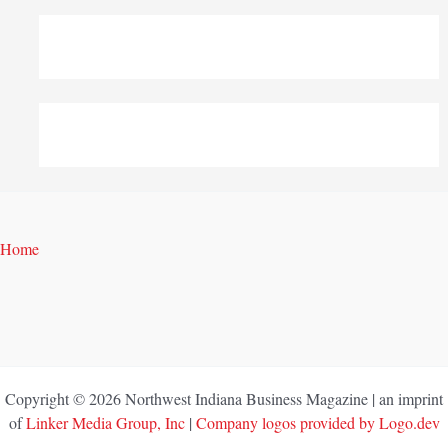
Home
Copyright © 2026 Northwest Indiana Business Magazine | an imprint
of
Linker Media Group, Inc
|
Company logos provided by Logo.dev