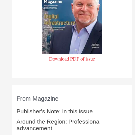
Download PDF of issue
From Magazine
Publisher's Note: In this issue
Around the Region: Professional
advancement