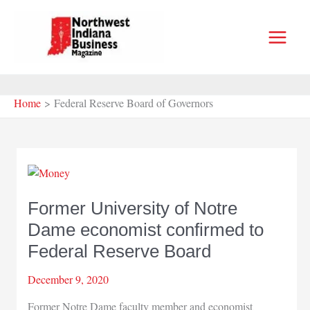
Skip
to
content
Home
Federal Reserve Board of Governors
Former University of Notre
Dame economist confirmed to
Federal Reserve Board
December 9, 2020
Former Notre Dame faculty member and economist