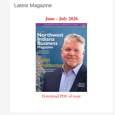
Latest Magazine
June - July 2026
Download PDF of issue