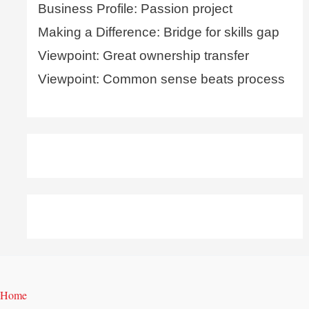
Business Profile: Passion project
Making a Difference: Bridge for skills gap
Viewpoint: Great ownership transfer
Viewpoint: Common sense beats process
Home