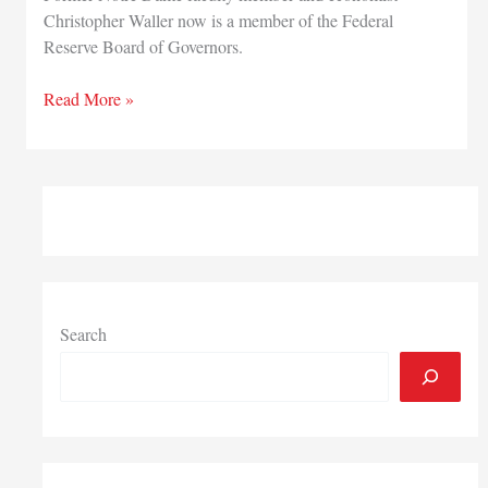
Christopher Waller now is a member of the Federal
Reserve Board of Governors.
Former
Read More »
University
of
Notre
Dame
economist
confirmed
to
Federal
Reserve
Search
Board