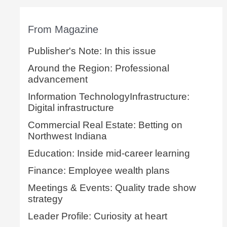
From Magazine
Publisher's Note: In this issue
Around the Region: Professional
advancement
Information TechnologyInfrastructure:
Digital infrastructure
Commercial Real Estate: Betting on
Northwest Indiana
Education: Inside mid-career learning
Finance: Employee wealth plans
Meetings & Events: Quality trade show
strategy
Leader Profile: Curiosity at heart