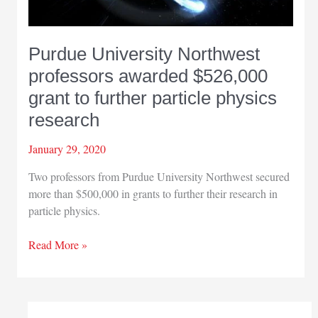
Purdue University Northwest
professors awarded $526,000
grant to further particle physics
research
January 29, 2020
Two professors from Purdue University Northwest secured
more than $500,000 in grants to further their research in
particle physics.
Purdue
Read More »
University
Northwest
professors
awarded