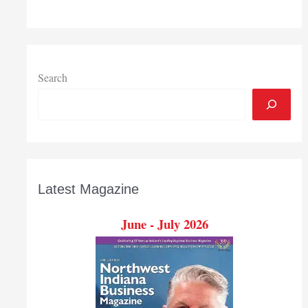
$526,000
grant
to
further
particle
Search
physics
research
Latest Magazine
June - July 2026