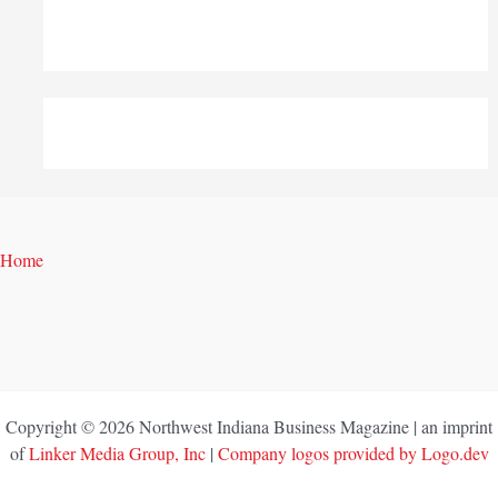
Home
Copyright © 2026 Northwest Indiana Business Magazine | an imprint
of
Linker Media Group, Inc
|
Company logos provided by Logo.dev