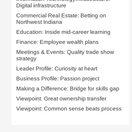
Digital infrastructure
Commercial Real Estate: Betting on
Northwest Indiana
Education: Inside mid-career learning
Finance: Employee wealth plans
Meetings & Events: Quality trade show
strategy
Leader Profile: Curiosity at heart
Business Profile: Passion project
Making a Difference: Bridge for skills gap
Viewpoint: Great ownership transfer
Viewpoint: Common sense beats process