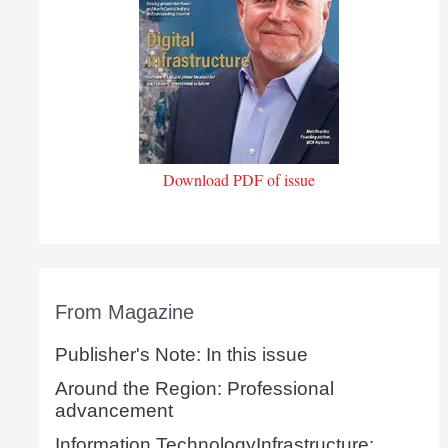
Download PDF of issue
From Magazine
Publisher's Note: In this issue
Around the Region: Professional
advancement
Information TechnologyInfrastructure: