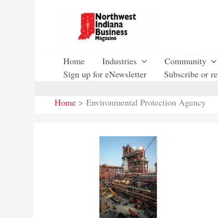
Skip
to
content
Home
Industries
Community
Sign up for eNewsletter
Subscribe or r
Home
Environmental Protection Agency