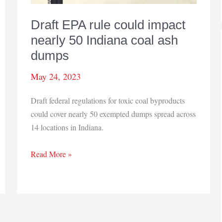
Draft EPA rule could impact
nearly 50 Indiana coal ash
dumps
May 24, 2023
Draft federal regulations for toxic coal byproducts
could cover nearly 50 exempted dumps spread across
14 locations in Indiana.
Draft
Read More »
EPA
rule
could
impact
nearly