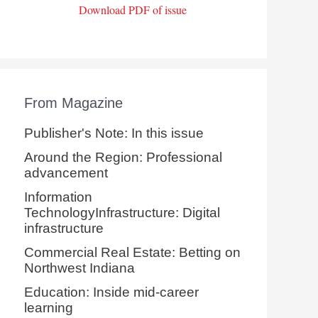
Download PDF of issue
From Magazine
Publisher's Note: In this issue
Around the Region: Professional
advancement
Information
TechnologyInfrastructure: Digital
infrastructure
Commercial Real Estate: Betting on
Northwest Indiana
Education: Inside mid-career
learning