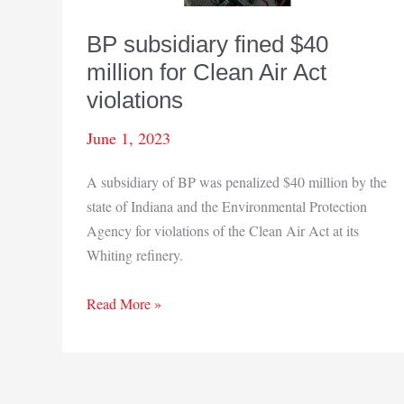
BP subsidiary fined $40
million for Clean Air Act
violations
June 1, 2023
A subsidiary of BP was penalized $40 million by the
state of Indiana and the Environmental Protection
Agency for violations of the Clean Air Act at its
Whiting refinery.
BP
Read More »
subsidiary
fined
$40
million