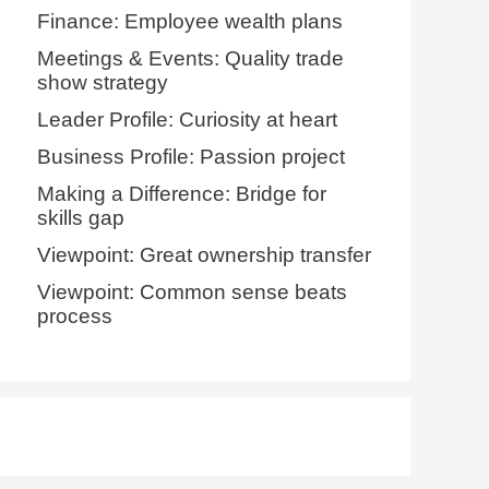
Finance: Employee wealth plans
Meetings & Events: Quality trade
show strategy
Leader Profile: Curiosity at heart
Business Profile: Passion project
Making a Difference: Bridge for
skills gap
Viewpoint: Great ownership transfer
Viewpoint: Common sense beats
process