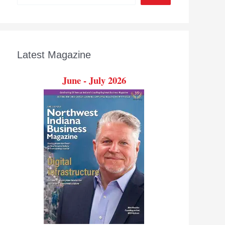
Latest Magazine
June - July 2026