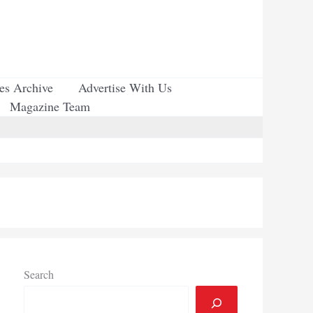
ues Archive
Advertise With Us
Magazine Team
Search