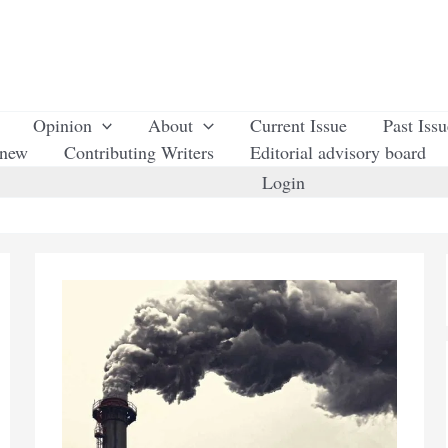
Opinion
About
Current Issue
Past Iss
enew
Contributing Writers
Editorial advisory board
Login