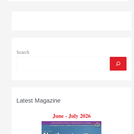
Bank,
Reports
Record
3rd
Quarter
Search
Latest Magazine
June - July 2026