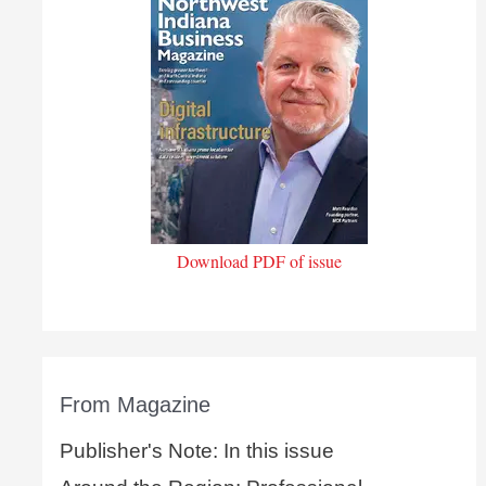
Download PDF of issue
From Magazine
Publisher's Note: In this issue