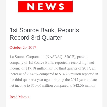
1st Source Bank, Reports
Record 3rd Quarter
October 20, 2017
1st Source Corporation (NASDAQ: SRCE), parent
company of 1st Source Bank, reported a record high net
income of $17.18 million for the third quarter of 2017, an
increase of 20.46% compared to $14.26 million reported in
the third quarter a year ago, bringing the 2017 year-to-date
net income to $50.06 million compared to $42.56 million
1st
Read More »
Source