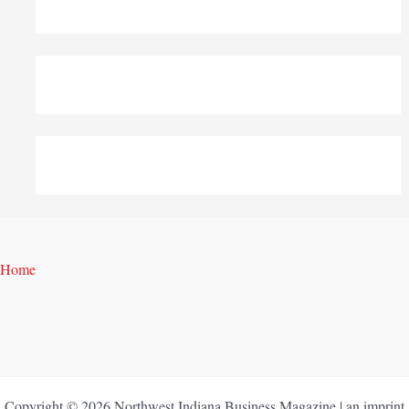
Home
Copyright © 2026 Northwest Indiana Business Magazine | an imprint