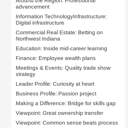
Around the Region: Professional
advancement
Information TechnologyInfrastructure:
Digital infrastructure
Commercial Real Estate: Betting on
Northwest Indiana
Education: Inside mid-career learning
Finance: Employee wealth plans
Meetings & Events: Quality trade show
strategy
Leader Profile: Curiosity at heart
Business Profile: Passion project
Making a Difference: Bridge for skills gap
Viewpoint: Great ownership transfer
Viewpoint: Common sense beats process