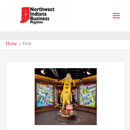
Skip
to
content
Home
Dole