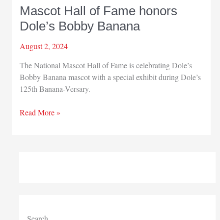
Mascot Hall of Fame honors
Dole’s Bobby Banana
August 2, 2024
The National Mascot Hall of Fame is celebrating Dole’s
Bobby Banana mascot with a special exhibit during Dole’s
125th Banana-Versary.
Mascot
Read More »
Hall
of
Fame
honors
Dole’s
Bobby
Banana
Search