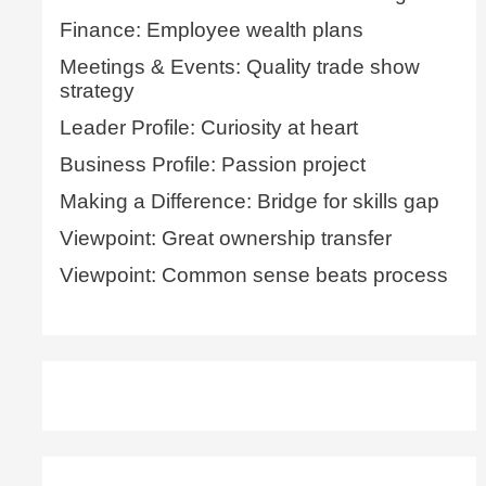
Finance: Employee wealth plans
Meetings & Events: Quality trade show
strategy
Leader Profile: Curiosity at heart
Business Profile: Passion project
Making a Difference: Bridge for skills gap
Viewpoint: Great ownership transfer
Viewpoint: Common sense beats process