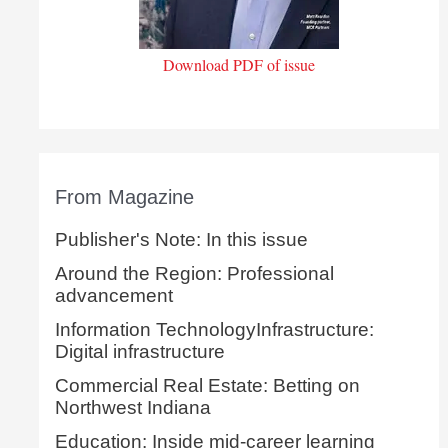
Download PDF of issue
From Magazine
Publisher's Note: In this issue
Around the Region: Professional
advancement
Information TechnologyInfrastructure:
Digital infrastructure
Commercial Real Estate: Betting on
Northwest Indiana
Education: Inside mid-career learning