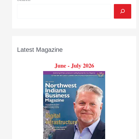
Latest Magazine
June - July 2026