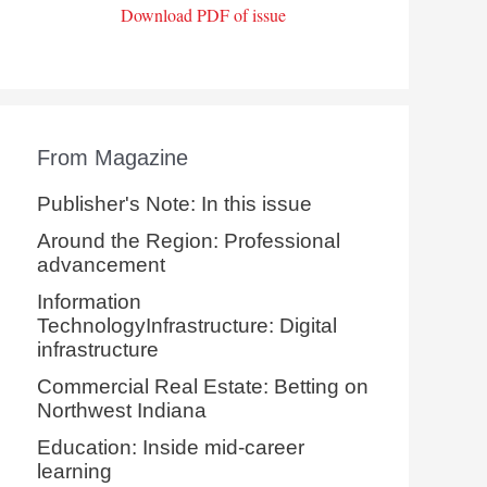
Download PDF of issue
From Magazine
Publisher's Note: In this issue
Around the Region: Professional
advancement
Information
TechnologyInfrastructure: Digital
infrastructure
Commercial Real Estate: Betting on
Northwest Indiana
Education: Inside mid-career
learning