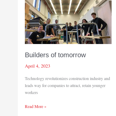
Builders of tomorrow
April 4, 2023
Technology revolutionizes construction industry and
leads way for companies to attract, retain younger
workers
Builders
Read More »
of