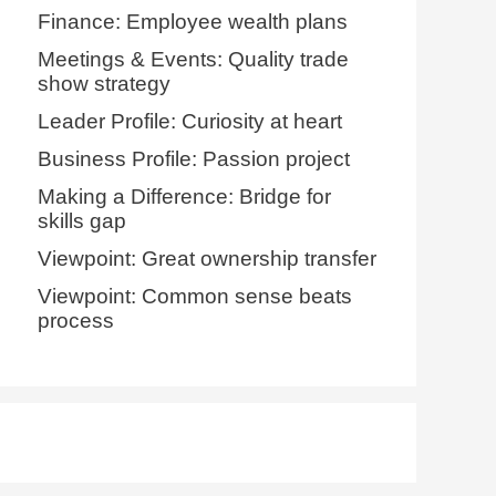
Finance: Employee wealth plans
Meetings & Events: Quality trade
show strategy
Leader Profile: Curiosity at heart
Business Profile: Passion project
Making a Difference: Bridge for
skills gap
Viewpoint: Great ownership transfer
Viewpoint: Common sense beats
process