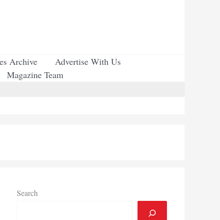
ues Archive
Advertise With Us
Magazine Team
Search