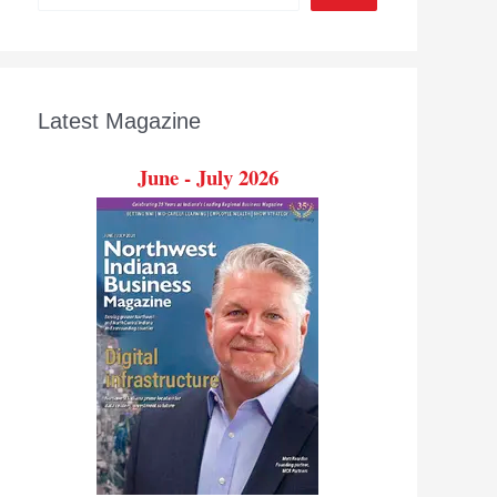
Latest Magazine
June - July 2026