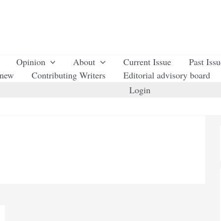
Opinion
About
Current Issue
Past Iss
enew
Contributing Writers
Editorial advisory board
Login