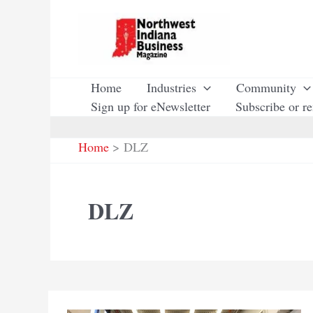
Skip
to
content
Home
Industries
Community
Sign up for eNewsletter
Subscribe or r
Home
DLZ
DLZ