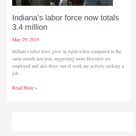
Indiana’s labor force now totals
3.4 million
May 29, 2019
Indiana’s labor force grew in April when compared to the
same month last year, suggesting more Hoosiers are
employed and also those out of work are actively seeking a
job.
Indiana’s
Read More »
labor
force
now
totals
3.4
million