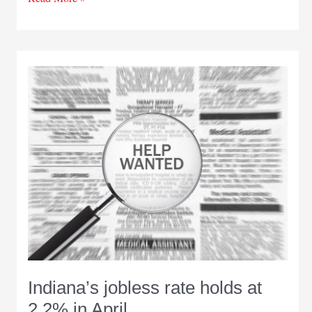
Adams
named
new
Indiana
Department
of
Workforce
of
Development
commissioner
Indiana’s jobless rate holds at
2.2% in April