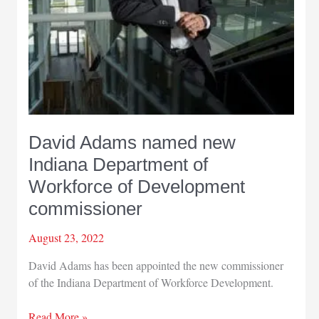
David Adams named new
Indiana Department of
Workforce of Development
commissioner
August 23, 2022
David Adams has been appointed the new commissioner
of the Indiana Department of Workforce Development.
David
Read More »