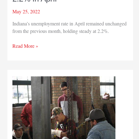
May 25, 2022
Indiana’s unemployment rate in April remained unchanged
from the previous month, holding steady at 2.2%.
Indiana’s
Read More »
jobless
rate
holds
at
2.2%
in
April