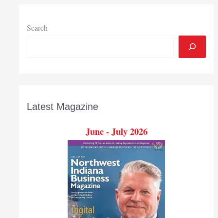
Search
Latest Magazine
June - July 2026