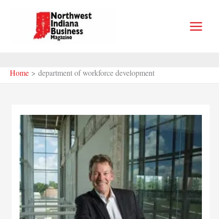
Skip
to
content
Home
department of workforce development