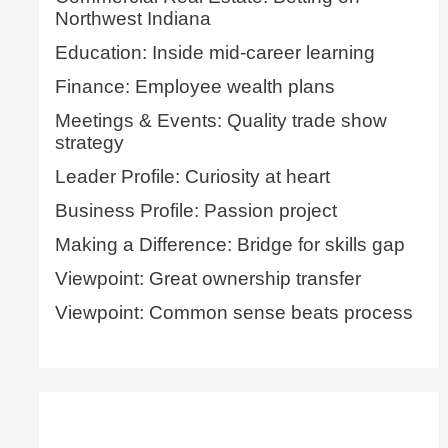
Northwest Indiana
Education: Inside mid-career learning
Finance: Employee wealth plans
Meetings & Events: Quality trade show
strategy
Leader Profile: Curiosity at heart
Business Profile: Passion project
Making a Difference: Bridge for skills gap
Viewpoint: Great ownership transfer
Viewpoint: Common sense beats process