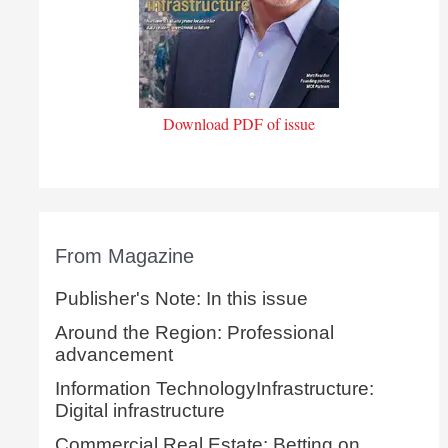
Download PDF of issue
From Magazine
Publisher's Note: In this issue
Around the Region: Professional
advancement
Information TechnologyInfrastructure:
Digital infrastructure
Commercial Real Estate: Betting on