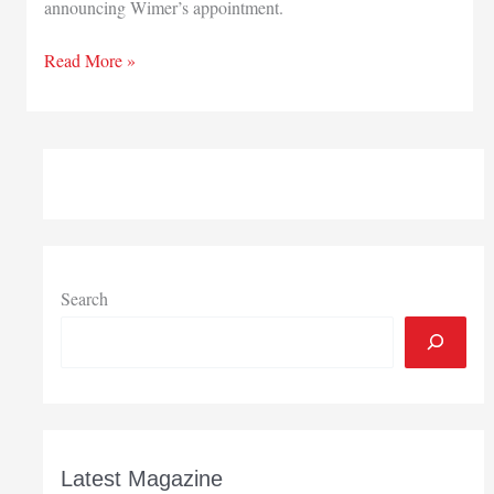
announcing Wimer’s appointment.
Indiana
Read More »
Department
of
Veterans’
Affairs
has
new
director
Search
Latest Magazine