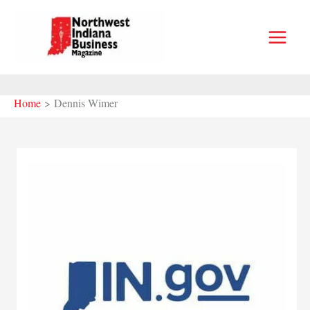
Skip
to
content
Home
Dennis Wimer