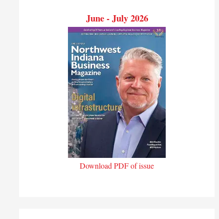
June - July 2026
Download PDF of issue