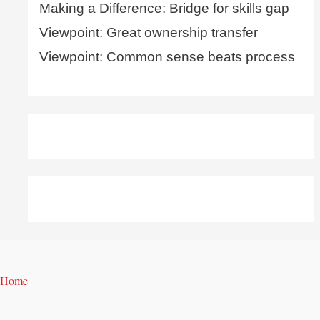
Making a Difference: Bridge for skills gap
Viewpoint: Great ownership transfer
Viewpoint: Common sense beats process
Home