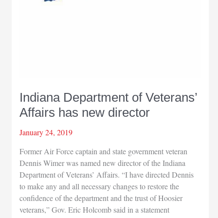
Indiana Department of Veterans’
Affairs has new director
January 24, 2019
Former Air Force captain and state government veteran
Dennis Wimer was named new director of the Indiana
Department of Veterans’ Affairs. “I have directed Dennis
to make any and all necessary changes to restore the
confidence of the department and the trust of Hoosier
veterans,” Gov. Eric Holcomb said in a statement