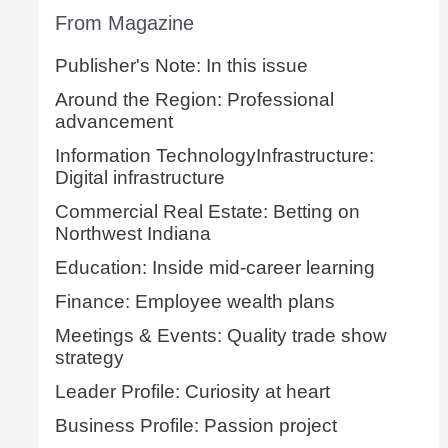
From Magazine
Publisher's Note: In this issue
Around the Region: Professional
advancement
Information TechnologyInfrastructure:
Digital infrastructure
Commercial Real Estate: Betting on
Northwest Indiana
Education: Inside mid-career learning
Finance: Employee wealth plans
Meetings & Events: Quality trade show
strategy
Leader Profile: Curiosity at heart
Business Profile: Passion project