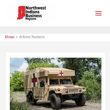
Skip
to
content
Home
defense business