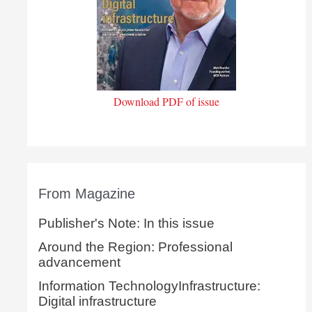
Download PDF of issue
From Magazine
Publisher's Note: In this issue
Around the Region: Professional
advancement
Information TechnologyInfrastructure:
Digital infrastructure