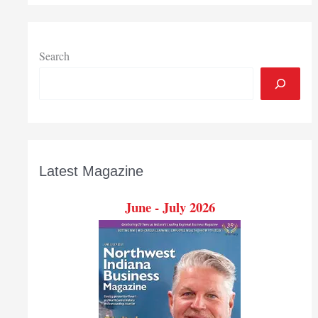
contractor
industry
in
Indiana
Search
Latest Magazine
June - July 2026