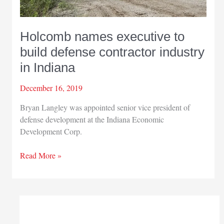
Holcomb names executive to
build defense contractor industry
in Indiana
December 16, 2019
Bryan Langley was appointed senior vice president of
defense development at the Indiana Economic
Development Corp.
Holcomb
Read More »
names
executive
to
build
defense