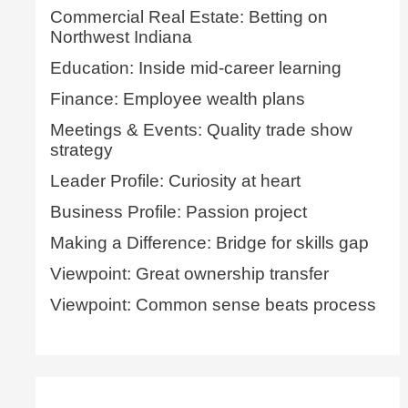
Commercial Real Estate: Betting on
Northwest Indiana
Education: Inside mid-career learning
Finance: Employee wealth plans
Meetings & Events: Quality trade show
strategy
Leader Profile: Curiosity at heart
Business Profile: Passion project
Making a Difference: Bridge for skills gap
Viewpoint: Great ownership transfer
Viewpoint: Common sense beats process