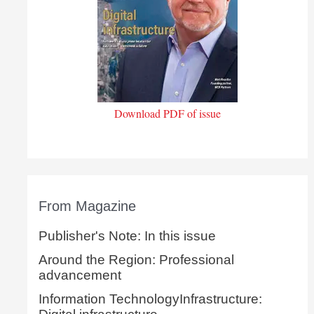
Download PDF of issue
From Magazine
Publisher's Note: In this issue
Around the Region: Professional
advancement
Information TechnologyInfrastructure: