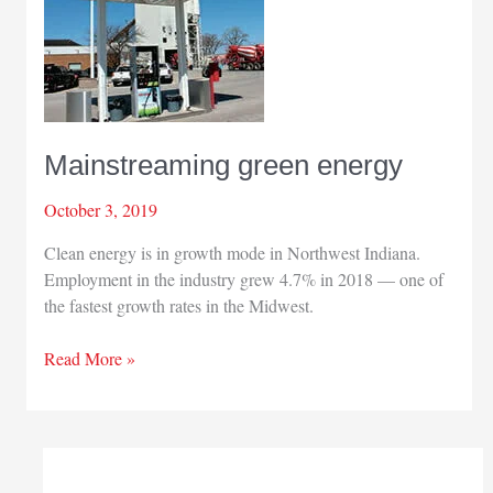
Mainstreaming green energy
October 3, 2019
Clean energy is in growth mode in Northwest Indiana.
Employment in the industry grew 4.7% in 2018 — one of
the fastest growth rates in the Midwest.
Mainstreaming
Read More »
green
energy