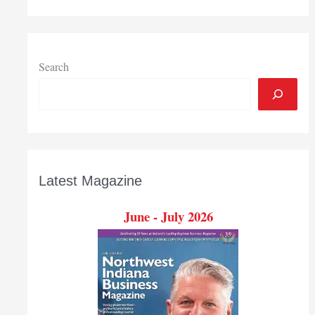
Search
Latest Magazine
June - July 2026