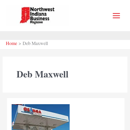
Skip
to
content
Home
Deb Maxwell
Deb Maxwell