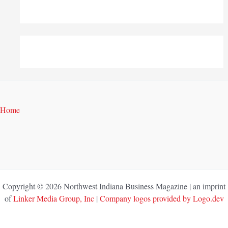
Home
Copyright © 2026 Northwest Indiana Business Magazine | an imprint
of
Linker Media Group, Inc
|
Company logos provided by Logo.dev