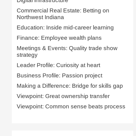
Digital infrastructure
Commercial Real Estate: Betting on
Northwest Indiana
Education: Inside mid-career learning
Finance: Employee wealth plans
Meetings & Events: Quality trade show
strategy
Leader Profile: Curiosity at heart
Business Profile: Passion project
Making a Difference: Bridge for skills gap
Viewpoint: Great ownership transfer
Viewpoint: Common sense beats process