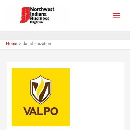
Skip
to
content
Home
de-urbanization