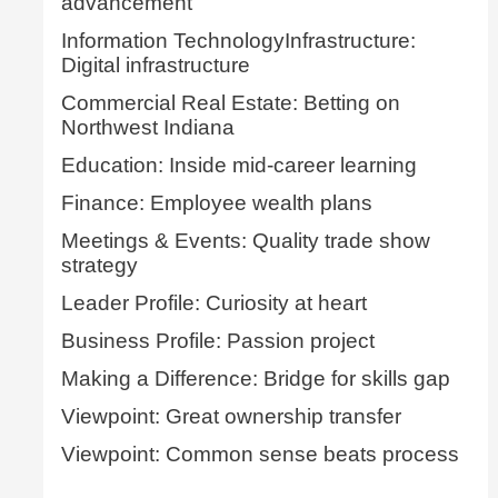
advancement
Information TechnologyInfrastructure:
Digital infrastructure
Commercial Real Estate: Betting on
Northwest Indiana
Education: Inside mid-career learning
Finance: Employee wealth plans
Meetings & Events: Quality trade show
strategy
Leader Profile: Curiosity at heart
Business Profile: Passion project
Making a Difference: Bridge for skills gap
Viewpoint: Great ownership transfer
Viewpoint: Common sense beats process