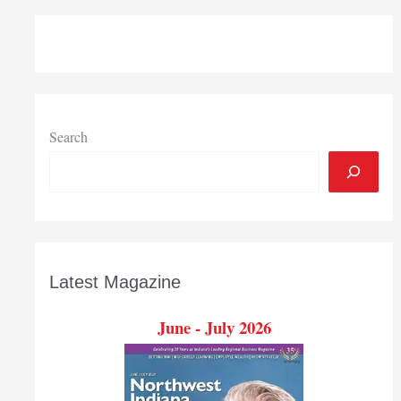
Project
will
develop
website
examining
changing
Region
Search
Latest Magazine
June - July 2026