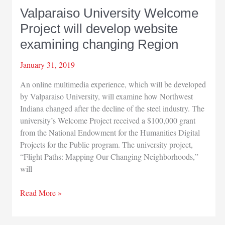
Valparaiso University Welcome
Project will develop website
examining changing Region
January 31, 2019
An online multimedia experience, which will be developed
by Valparaiso University, will examine how Northwest
Indiana changed after the decline of the steel industry. The
university’s Welcome Project received a $100,000 grant
from the National Endowment for the Humanities Digital
Projects for the Public program. The university project,
“Flight Paths: Mapping Our Changing Neighborhoods,”
will
Valparaiso
Read More »
University
Welcome