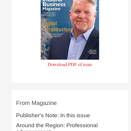
Download PDF of issue
From Magazine
Publisher's Note: In this issue
Around the Region: Professional