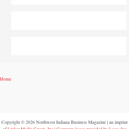
Home
Copyright © 2026 Northwest Indiana Business Magazine | an imprint
of
Linker Media Group, Inc
|
Company logos provided by Logo.dev