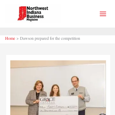
Skip
to
content
Home
Dawson prepared for the competition