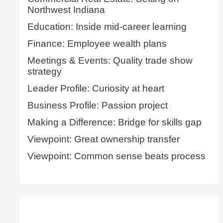
Northwest Indiana
Education: Inside mid-career learning
Finance: Employee wealth plans
Meetings & Events: Quality trade show
strategy
Leader Profile: Curiosity at heart
Business Profile: Passion project
Making a Difference: Bridge for skills gap
Viewpoint: Great ownership transfer
Viewpoint: Common sense beats process