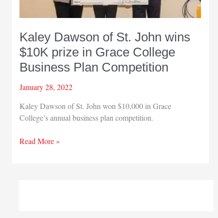
Kaley Dawson of St. John wins
$10K prize in Grace College
Business Plan Competition
January 28, 2022
Kaley Dawson of St. John won $10,000 in Grace
College’s annual business plan competition.
Kaley
Read More »
Dawson
of
St.
John
wins
$10K