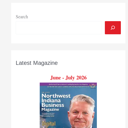
prize
in
Grace
Search
College
Business
Plan
Competition
Latest Magazine
June - July 2026