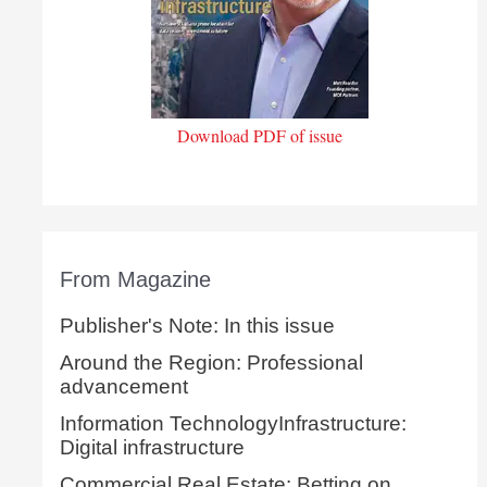
Download PDF of issue
From Magazine
Publisher's Note: In this issue
Around the Region: Professional
advancement
Information TechnologyInfrastructure:
Digital infrastructure
Commercial Real Estate: Betting on