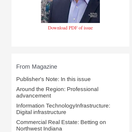
Download PDF of issue
From Magazine
Publisher's Note: In this issue
Around the Region: Professional
advancement
Information TechnologyInfrastructure:
Digital infrastructure
Commercial Real Estate: Betting on
Northwest Indiana