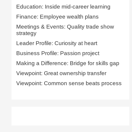
Education: Inside mid-career learning
Finance: Employee wealth plans
Meetings & Events: Quality trade show
strategy
Leader Profile: Curiosity at heart
Business Profile: Passion project
Making a Difference: Bridge for skills gap
Viewpoint: Great ownership transfer
Viewpoint: Common sense beats process