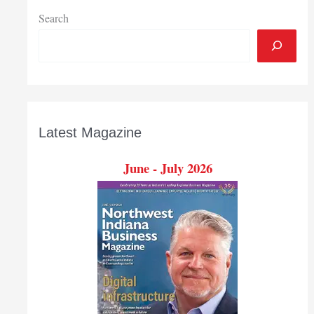
Search
Latest Magazine
June - July 2026