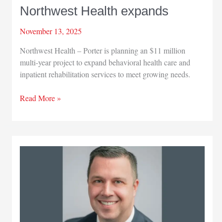
Northwest Health expands
November 13, 2025
Northwest Health – Porter is planning an $11 million
multi-year project to expand behavioral health care and
inpatient rehabilitation services to meet growing needs.
Northwest
Read More »
Health
expands