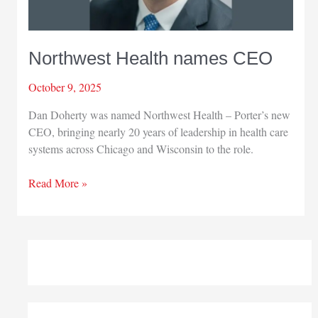
Northwest Health names CEO
October 9, 2025
Dan Doherty was named Northwest Health – Porter’s new
CEO, bringing nearly 20 years of leadership in health care
systems across Chicago and Wisconsin to the role.
Northwest
Read More »
Health
names
CEO