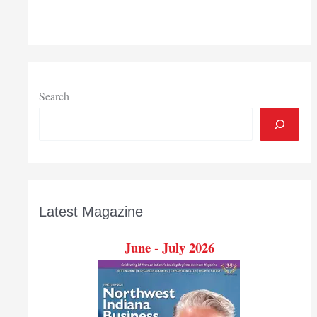
Purdue
Northwest
launches
programming
to
drive
Search
culture
of
innovation
in
Region
Latest Magazine
June - July 2026