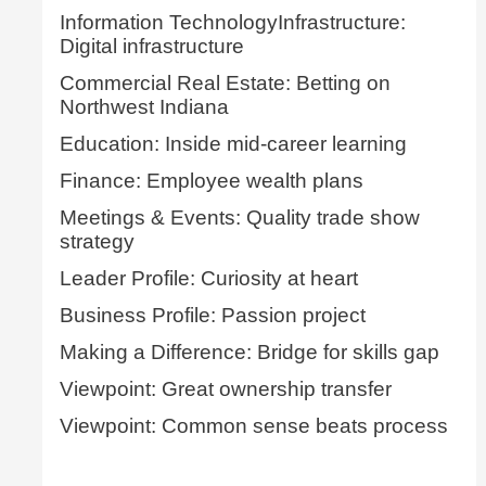
Information TechnologyInfrastructure:
Digital infrastructure
Commercial Real Estate: Betting on
Northwest Indiana
Education: Inside mid-career learning
Finance: Employee wealth plans
Meetings & Events: Quality trade show
strategy
Leader Profile: Curiosity at heart
Business Profile: Passion project
Making a Difference: Bridge for skills gap
Viewpoint: Great ownership transfer
Viewpoint: Common sense beats process