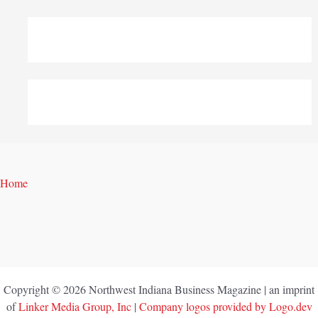
Home
Copyright © 2026 Northwest Indiana Business Magazine | an imprint
of
Linker Media Group, Inc
|
Company logos provided by Logo.dev