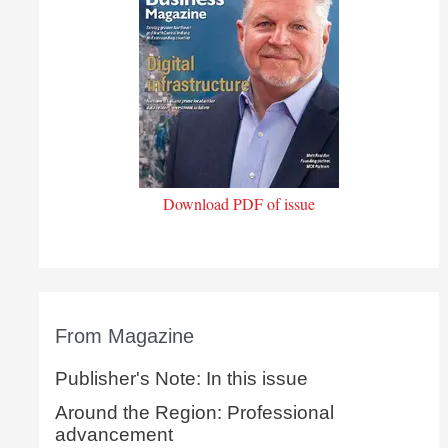
Download PDF of issue
From Magazine
Publisher's Note: In this issue
Around the Region: Professional
advancement