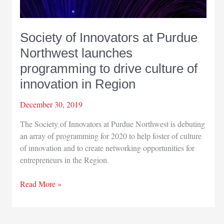
Society of Innovators at Purdue
Northwest launches
programming to drive culture of
innovation in Region
December 30, 2019
The Society of Innovators at Purdue Northwest is debuting
an array of programming for 2020 to help foster of culture
of innovation and to create networking opportunities for
entrepreneurs in the Region.
Society
Read More »
of
Innovators
at