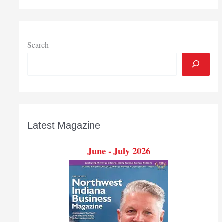
Search
Latest Magazine
June - July 2026