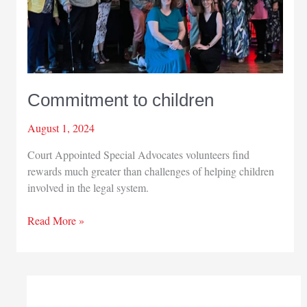
Commitment to children
August 1, 2024
Court Appointed Special Advocates volunteers find
rewards much greater than challenges of helping children
involved in the legal system.
Commitment
Read More »
to
children