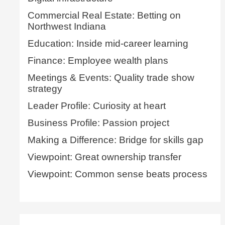
Commercial Real Estate: Betting on
Northwest Indiana
Education: Inside mid-career learning
Finance: Employee wealth plans
Meetings & Events: Quality trade show
strategy
Leader Profile: Curiosity at heart
Business Profile: Passion project
Making a Difference: Bridge for skills gap
Viewpoint: Great ownership transfer
Viewpoint: Common sense beats process