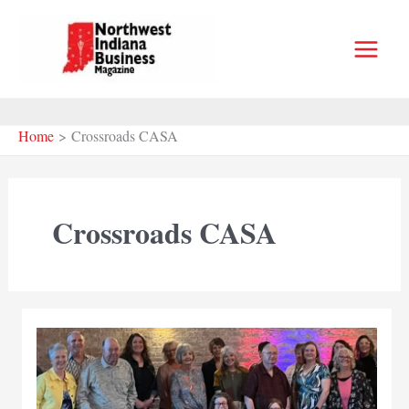
Skip
to
content
Home
Crossroads CASA
Crossroads CASA