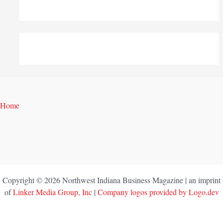
Home
Copyright © 2026 Northwest Indiana Business Magazine | an imprint
of
Linker Media Group, Inc
|
Company logos provided by Logo.dev