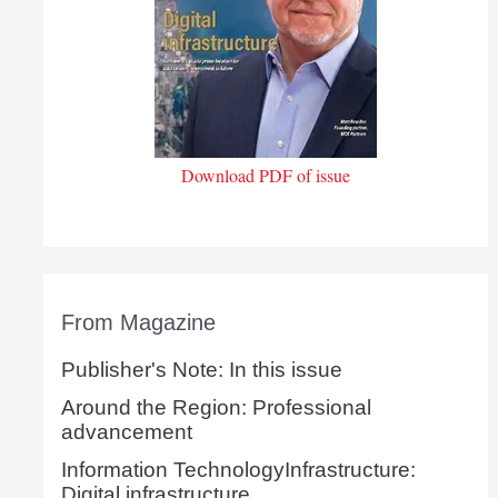
Download PDF of issue
From Magazine
Publisher's Note: In this issue
Around the Region: Professional
advancement
Information TechnologyInfrastructure:
Digital infrastructure