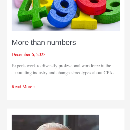
More than numbers
December 6, 2023
Experts work to diversify professional workforce in the
accounting industry and change stereotypes about CPAs.
More
Read More »
than
numbers