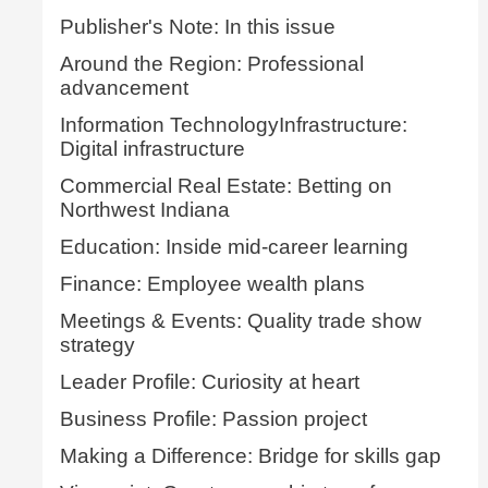
Publisher's Note: In this issue
Around the Region: Professional
advancement
Information TechnologyInfrastructure:
Digital infrastructure
Commercial Real Estate: Betting on
Northwest Indiana
Education: Inside mid-career learning
Finance: Employee wealth plans
Meetings & Events: Quality trade show
strategy
Leader Profile: Curiosity at heart
Business Profile: Passion project
Making a Difference: Bridge for skills gap