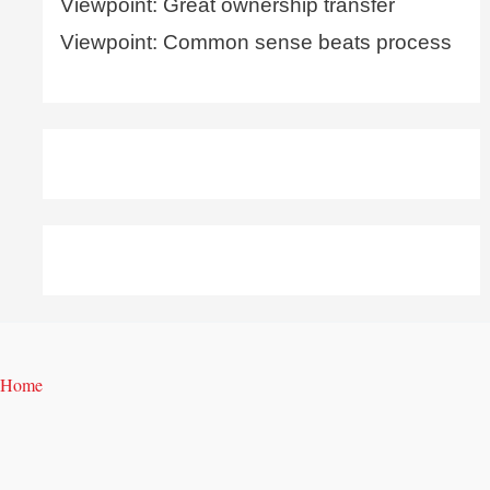
Viewpoint: Great ownership transfer
Viewpoint: Common sense beats process
Home