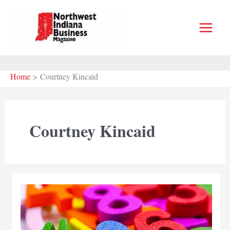
Skip
to
content
Home
Courtney Kincaid
Courtney Kincaid