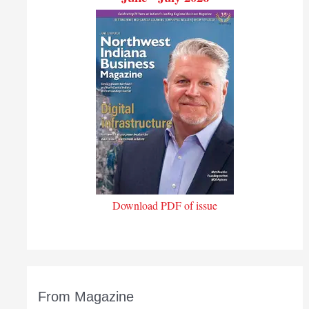
Download PDF of issue
From Magazine