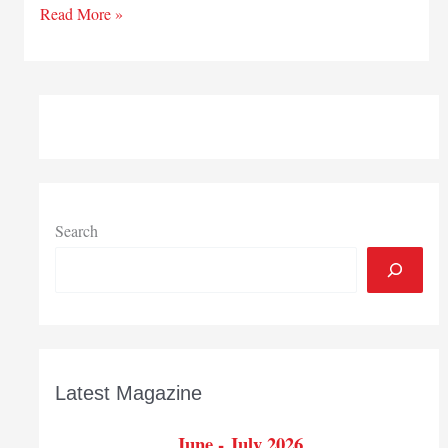
CPAs
Read More »
ready
for
changes
to
come
Search
Latest Magazine
June - July 2026