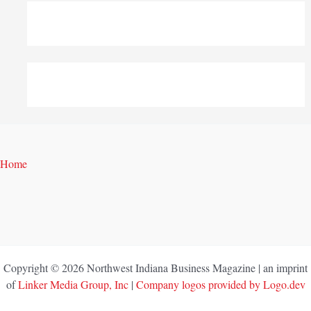
Home
Copyright © 2026 Northwest Indiana Business Magazine | an imprint
of
Linker Media Group, Inc
|
Company logos provided by Logo.dev