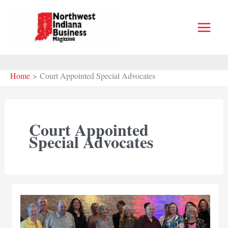
Skip
to
content
Home
Court Appointed Special Advocates
Court Appointed
Special Advocates