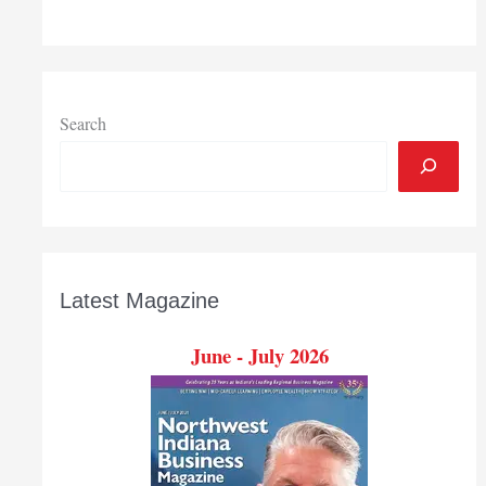
Search
Latest Magazine
June - July 2026