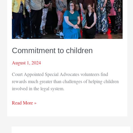
Commitment to children
August 1, 2024
Court Appointed Special Advocates volunteers find
rewards much greater than challenges of helping children
involved in the legal system.
Commitment
Read More »
to
children