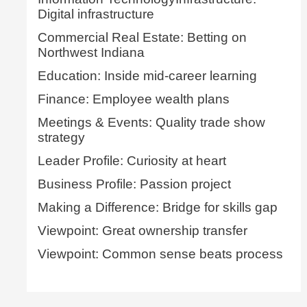
Digital infrastructure
Commercial Real Estate: Betting on
Northwest Indiana
Education: Inside mid-career learning
Finance: Employee wealth plans
Meetings & Events: Quality trade show
strategy
Leader Profile: Curiosity at heart
Business Profile: Passion project
Making a Difference: Bridge for skills gap
Viewpoint: Great ownership transfer
Viewpoint: Common sense beats process