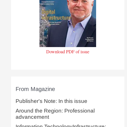
Download PDF of issue
From Magazine
Publisher's Note: In this issue
Around the Region: Professional
advancement
Information TechnologyInfrastructure: