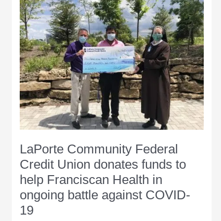
caution
as
it
modifies
Back
On
Track
Indiana
plan
LaPorte Community Federal
Credit Union donates funds to
help Franciscan Health in
ongoing battle against COVID-
19