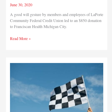
June 30, 2020
A good will gesture by members and employees of LaPorte
Community Federal Credit Union led to an $850 donation
to Franciscan Health Michigan City.
LaPorte
Read More »
Community
Federal
Credit
Union
donates
funds
to
help
Franciscan
Health
in
ongoing