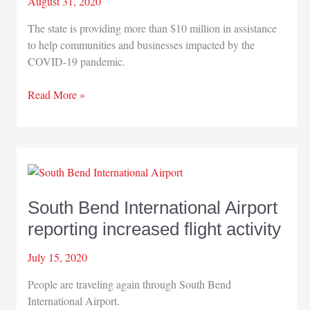
August 31, 2020
The state is providing more than $10 million in assistance
to help communities and businesses impacted by the
COVID-19 pandemic.
State
Read More »
providing
more
than
$10
million
in
South Bend International Airport
aid
reporting increased flight activity
for
businesses,
July 15, 2020
communities
impacted
People are traveling again through South Bend
by
International Airport.
pandemic