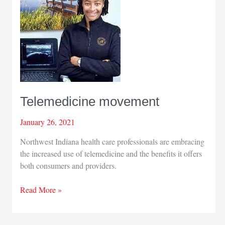
for
COVID-
19
vaccination
outreach
Telemedicine movement
January 26, 2021
Northwest Indiana health care professionals are embracing
the increased use of telemedicine and the benefits it offers
both consumers and providers.
Telemedicine
Read More »
movement