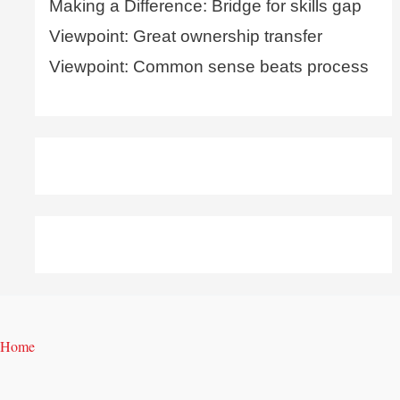
Making a Difference: Bridge for skills gap
Viewpoint: Great ownership transfer
Viewpoint: Common sense beats process
Home