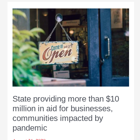
State providing more than $10
million in aid for businesses,
communities impacted by
pandemic