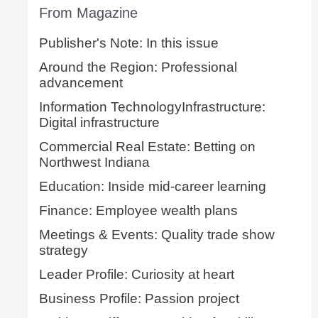
From Magazine
Publisher's Note: In this issue
Around the Region: Professional
advancement
Information TechnologyInfrastructure:
Digital infrastructure
Commercial Real Estate: Betting on
Northwest Indiana
Education: Inside mid-career learning
Finance: Employee wealth plans
Meetings & Events: Quality trade show
strategy
Leader Profile: Curiosity at heart
Business Profile: Passion project