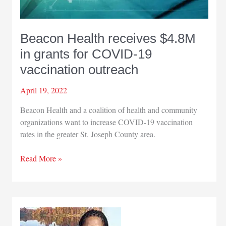
Beacon Health receives $4.8M
in grants for COVID-19
vaccination outreach
April 19, 2022
Beacon Health and a coalition of health and community
organizations want to increase COVID-19 vaccination
rates in the greater St. Joseph County area.
Beacon
Read More »
Health
receives
$4.8M
in
grants