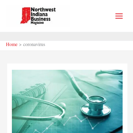
Skip
to
content
Home
coronavirus