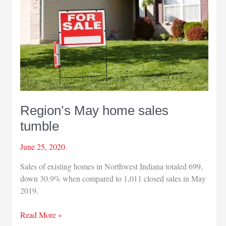
for
Aug.
23
race
Region’s May home sales
tumble
June 25, 2020
Sales of existing homes in Northwest Indiana totaled 699,
down 30.9% when compared to 1,011 closed sales in May
2019.
Region’s
Read More »