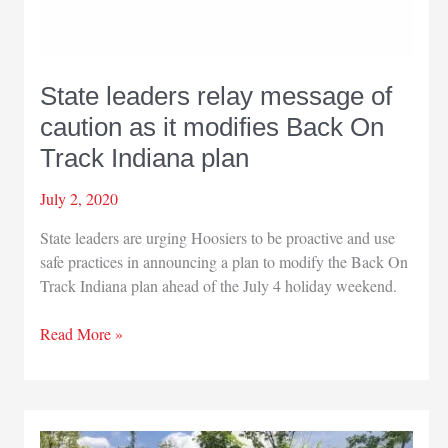
State leaders relay message of
caution as it modifies Back On
Track Indiana plan
July 2, 2020
State leaders are urging Hoosiers to be proactive and use
safe practices in announcing a plan to modify the Back On
Track Indiana plan ahead of the July 4 holiday weekend.
State
Read More »
leaders
relay
message
of