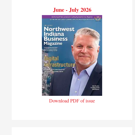
June - July 2026
Download PDF of issue