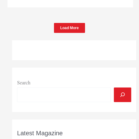
May
home
sales
tumble
Load More
Search
Latest Magazine