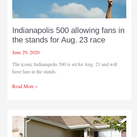
battle
against
COVID-
19
Indianapolis 500 allowing fans in
the stands for Aug. 23 race
June 29, 2020
The iconic Indianapolis 500 is set for Aug. 23 and will
have fans in the stands.
Indianapolis
Read More »
500
allowing
fans
in
the
stands