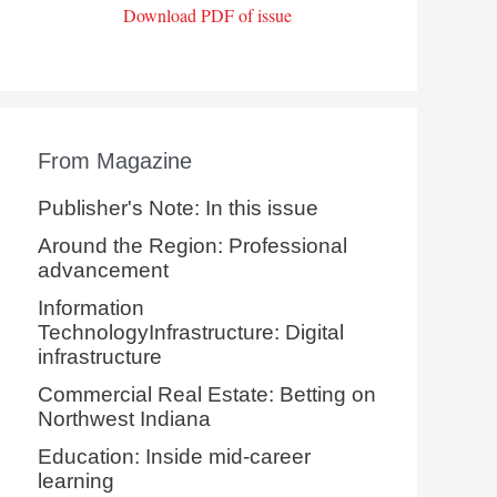
Download PDF of issue
From Magazine
Publisher's Note: In this issue
Around the Region: Professional
advancement
Information
TechnologyInfrastructure: Digital
infrastructure
Commercial Real Estate: Betting on
Northwest Indiana
Education: Inside mid-career
learning