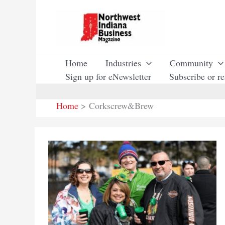
Skip
to
content
Home
Industries
Community
Sign up for eNewsletter
Subscribe or r
Home
Corkscrew&Brew