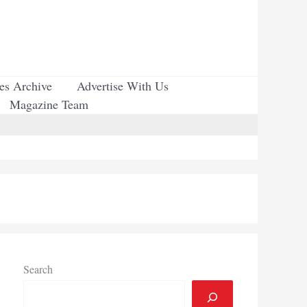
ues Archive
Advertise With Us
Magazine Team
Search