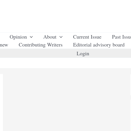
Opinion
About
Current Issue
Past Iss
enew
Contributing Writers
Editorial advisory board
Login