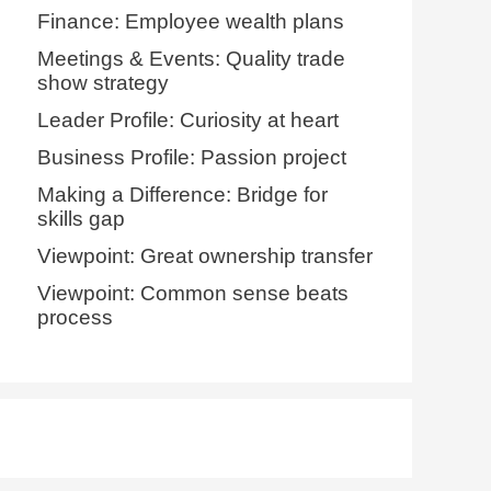
Finance: Employee wealth plans
Meetings & Events: Quality trade
show strategy
Leader Profile: Curiosity at heart
Business Profile: Passion project
Making a Difference: Bridge for
skills gap
Viewpoint: Great ownership transfer
Viewpoint: Common sense beats
process