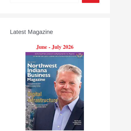
Latest Magazine
June - July 2026