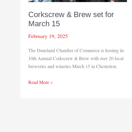
Corkscrew & Brew set for
March 15
February 19, 2025
The Duneland Chamber of Commerce is hosting its
10th Annual Corkscrew & Brew with over 20 local
breweries and wineries March 15 in Chesterton.
Corkscrew
Read More »
&
Brew
set
for
March
15