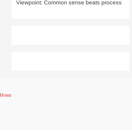
Viewpoint: Common sense beats process
Home