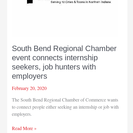
South Bend Regional Chamber
event connects internship
seekers, job hunters with
employers
February 20, 2020
The South Bend Regional Chamber of Commerce wants
to connect people either seeking an internship or job with
employers.
South
Read More »