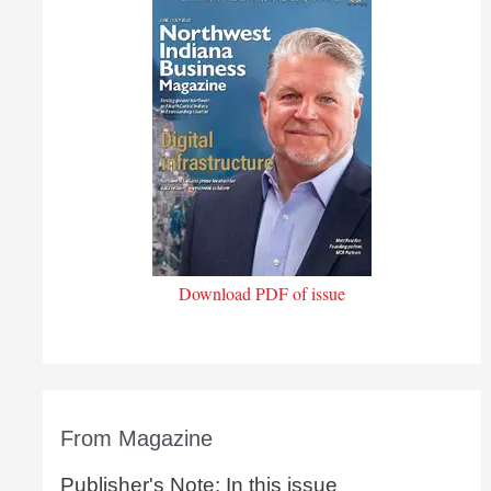
Download PDF of issue
From Magazine
Publisher's Note: In this issue