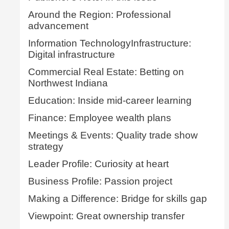
Around the Region: Professional
advancement
Information TechnologyInfrastructure:
Digital infrastructure
Commercial Real Estate: Betting on
Northwest Indiana
Education: Inside mid-career learning
Finance: Employee wealth plans
Meetings & Events: Quality trade show
strategy
Leader Profile: Curiosity at heart
Business Profile: Passion project
Making a Difference: Bridge for skills gap
Viewpoint: Great ownership transfer