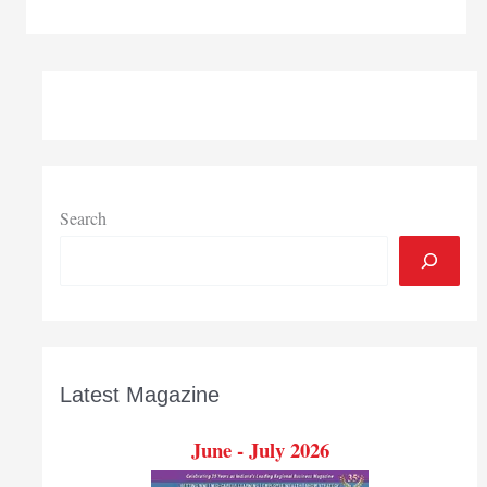
Bend
Regional
Chamber
event
connects
internship
seekers,
job
hunters
Search
with
employers
Latest Magazine
June - July 2026