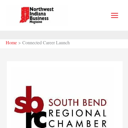
Skip
to
content
Home
Connected Career Launch