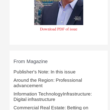
Download PDF of issue
From Magazine
Publisher's Note: In this issue
Around the Region: Professional
advancement
Information TechnologyInfrastructure:
Digital infrastructure
Commercial Real Estate: Betting on