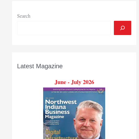
services
to
underserved
Search
Latest Magazine
June - July 2026