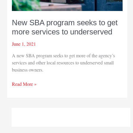
New SBA program seeks to get
more services to underserved
June 1, 2021
A new SBA program seeks to get more of the agency’s
services and other local resources to underserved small
business owners.
New
Read More »
SBA
program
seeks
to
get
more