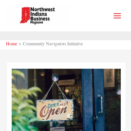
Skip
to
content
Home
Community Navigators Initiative