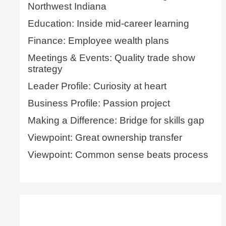
Northwest Indiana
Education: Inside mid-career learning
Finance: Employee wealth plans
Meetings & Events: Quality trade show
strategy
Leader Profile: Curiosity at heart
Business Profile: Passion project
Making a Difference: Bridge for skills gap
Viewpoint: Great ownership transfer
Viewpoint: Common sense beats process